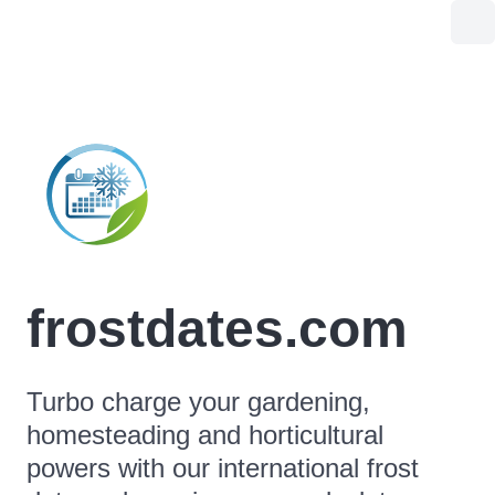
frostdates.com
Turbo charge your gardening,
homesteading and horticultural
powers with our international frost