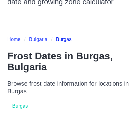
date and growing zone calculator
Home
Bulgaria
Burgas
Frost Dates in
Burgas
,
Bulgaria
Browse frost date information for locations in
Burgas
.
Burgas