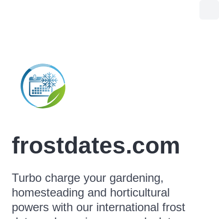
frostdates.com
Turbo charge your gardening,
homesteading and horticultural
powers with our international frost