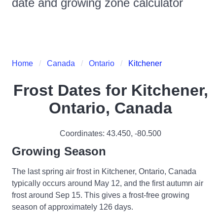
date and growing zone calculator
Home
Canada
Ontario
Kitchener
Frost Dates for
Kitchener,
Ontario, Canada
Coordinates:
43.450
,
-80.500
Growing Season
The last spring air frost in Kitchener, Ontario, Canada
typically occurs around May 12, and the first autumn air
frost around Sep 15. This gives a frost-free growing
season of approximately 126 days.