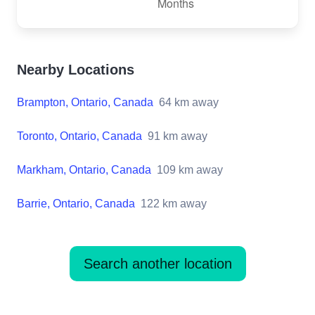
Nearby Locations
Brampton, Ontario, Canada
64
km away
Toronto, Ontario, Canada
91
km away
Markham, Ontario, Canada
109
km away
Barrie, Ontario, Canada
122
km away
Search another location