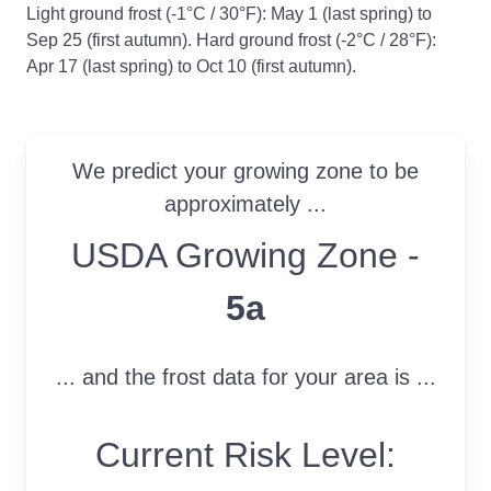
Light ground frost (-1°C / 30°F): May 1 (last spring) to
Sep 25 (first autumn). Hard ground frost (-2°C / 28°F):
Apr 17 (last spring) to Oct 10 (first autumn).
We predict your growing zone to be
approximately ...
USDA Growing Zone
USDA Growing Zone -
5a
... and the frost data for your area is ...
Current Risk Level: