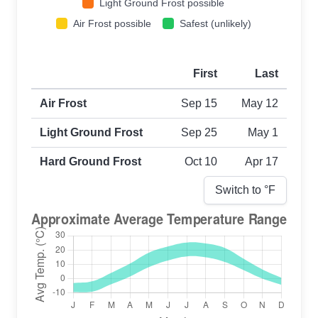
Light Ground Frost possible
Air Frost possible
Safest (unlikely)
First
Last
First and last frost dates by frost type
Air Frost
Sep 15
May 12
Light Ground Frost
Sep 25
May 1
Hard Ground Frost
Oct 10
Apr 17
Switch to °
F