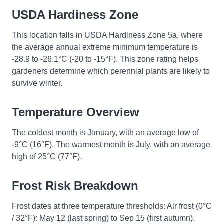
USDA Hardiness Zone
This location falls in USDA Hardiness Zone 5a, where
the average annual extreme minimum temperature is
-28.9 to -26.1°C (-20 to -15°F). This zone rating helps
gardeners determine which perennial plants are likely to
survive winter.
Temperature Overview
The coldest month is January, with an average low of
-9°C (16°F). The warmest month is July, with an average
high of 25°C (77°F).
Frost Risk Breakdown
Frost dates at three temperature thresholds: Air frost (0°C
/ 32°F): May 12 (last spring) to Sep 15 (first autumn).