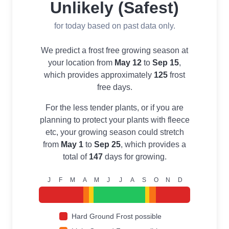
Unlikely (Safest)
for today based on past data only.
We predict a frost free growing season at
your location from
May 12
to
Sep 15
,
which provides approximately
125
frost
free days.
For the less tender plants, or if you are
planning to protect your plants with fleece
etc, your growing season could stretch
from
May 1
to
Sep 25
, which provides a
total of
147
days for growing.
J
F
M
A
M
J
J
A
S
O
N
D
Hard Ground Frost possible