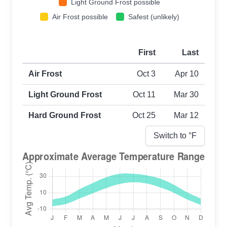
Light Ground Frost possible
Air Frost possible
Safest (unlikely)
First
Last
First and last frost dates by frost type
Air Frost
Oct 3
Apr 10
Light Ground Frost
Oct 11
Mar 30
Hard Ground Frost
Oct 25
Mar 12
Switch to °
F