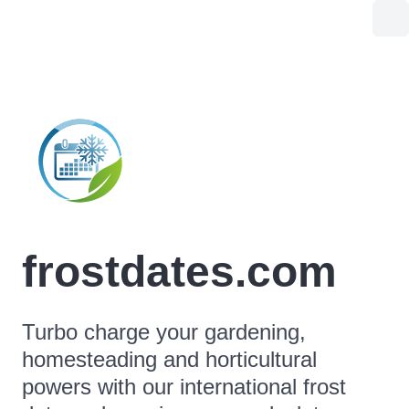
frostdates.com
Turbo charge your gardening,
homesteading and horticultural
powers with our international frost