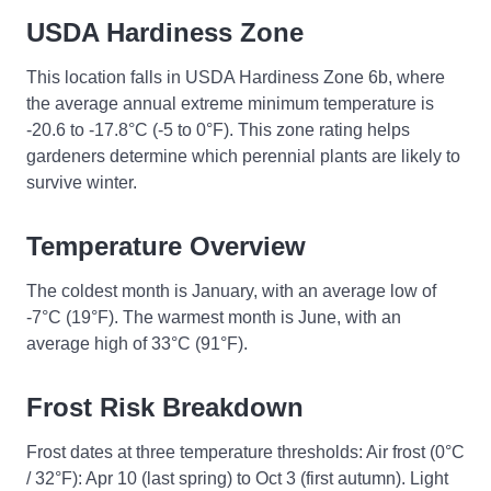
USDA Hardiness Zone
This location falls in USDA Hardiness Zone 6b, where
the average annual extreme minimum temperature is
-20.6 to -17.8°C (-5 to 0°F). This zone rating helps
gardeners determine which perennial plants are likely to
survive winter.
Temperature Overview
The coldest month is January, with an average low of
-7°C (19°F). The warmest month is June, with an
average high of 33°C (91°F).
Frost Risk Breakdown
Frost dates at three temperature thresholds: Air frost (0°C
/ 32°F): Apr 10 (last spring) to Oct 3 (first autumn). Light