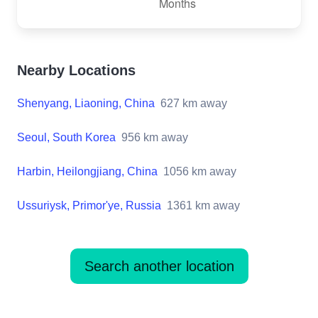
Nearby Locations
Shenyang, Liaoning, China
627
km away
Seoul, South Korea
956
km away
Harbin, Heilongjiang, China
1056
km away
Ussuriysk, Primor'ye, Russia
1361
km away
Search another location