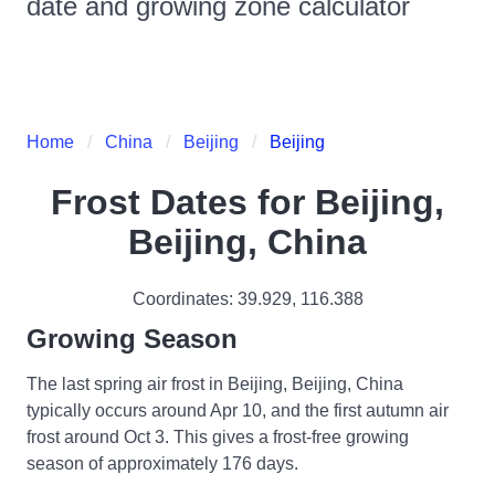
date and growing zone calculator
Home
China
Beijing
Beijing
Frost Dates for
Beijing,
Beijing, China
Coordinates:
39.929
,
116.388
Growing Season
The last spring air frost in Beijing, Beijing, China
typically occurs around Apr 10, and the first autumn air
frost around Oct 3. This gives a frost-free growing
season of approximately 176 days.