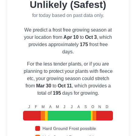
Unlikely (Safest)
for today based on past data only.
We predict a frost free growing season at
your location from
Apr 10
to
Oct 3
, which
provides approximately
175
frost free
days.
For the less tender plants, or if you are
planning to protect your plants with fleece
etc, your growing season could stretch
from
Mar 30
to
Oct 11
, which provides a
total of
195
days for growing.
J
F
M
A
M
J
J
A
S
O
N
D
Hard Ground Frost possible