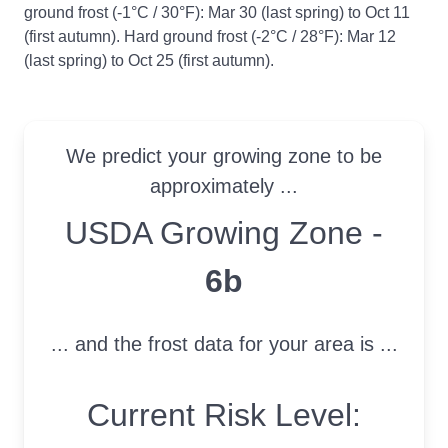
ground frost (-1°C / 30°F): Mar 30 (last spring) to Oct 11
(first autumn). Hard ground frost (-2°C / 28°F): Mar 12
(last spring) to Oct 25 (first autumn).
We predict your growing zone to be
approximately ...
USDA Growing Zone
USDA Growing Zone -
6b
... and the frost data for your area is ...
Current Risk Level: