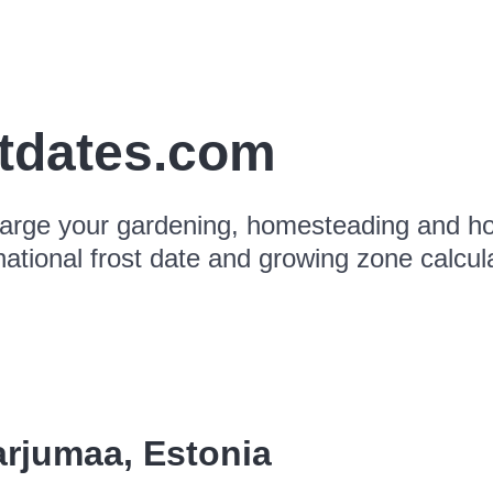
stdates.com
arge your gardening, homesteading and hor
national frost date and growing zone calcul
arjumaa
,
Estonia