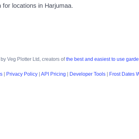
 for locations in
Harjumaa
.
by Veg Plotter Ltd, creators of
the best and easiest to use gard
ns
|
Privacy Policy
|
API Pricing
|
Developer Tools
|
Frost Dates 