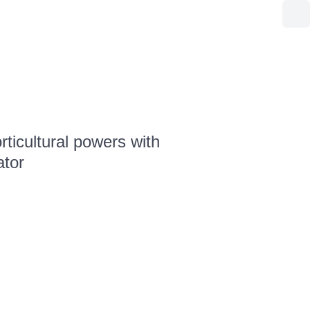
ticultural powers with
ator