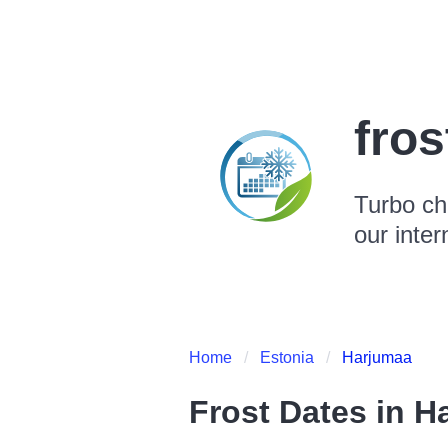
fro
Turbo ch
our inter
Home
Estonia
Harjumaa
Frost Dates in
H