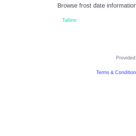
Browse frost date information
Tallinn
Provided 
Terms & Conditio