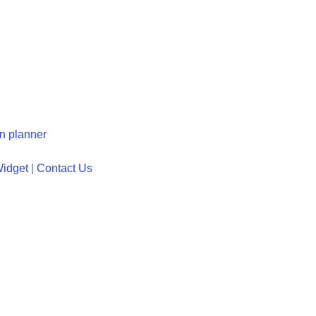
en planner
Widget
|
Contact Us