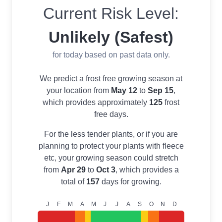
Current Risk Level:
Unlikely (Safest)
for today based on past data only.
We predict a frost free growing season at
your location from
May 12
to
Sep 15
,
which provides approximately
125
frost
free days.
For the less tender plants, or if you are
planning to protect your plants with fleece
etc, your growing season could stretch
from
Apr 29
to
Oct 3
, which provides a
total of
157
days for growing.
J
F
M
A
M
J
J
A
S
O
N
D