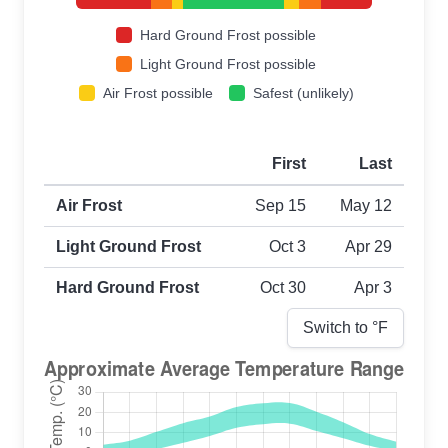
Hard Ground Frost possible
Light Ground Frost possible
Air Frost possible
Safest (unlikely)
First
Last
First and last frost dates by frost type
Air Frost
Sep 15
May 12
Light Ground Frost
Oct 3
Apr 29
Hard Ground Frost
Oct 30
Apr 3
Switch to °
F