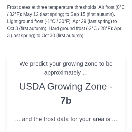
Frost dates at three temperature thresholds: Air frost (0°C
/ 32°F): May 12 (last spring) to Sep 15 (first autumn).
Light ground frost (-1°C / 30°F): Apr 29 (last spring) to
Oct 3 (first autumn). Hard ground frost (-2°C / 28°F): Apr
3 (last spring) to Oct 30 (first autumn).
We predict your growing zone to be
approximately ...
USDA Growing Zone
USDA Growing Zone -
7b
... and the frost data for your area is ...