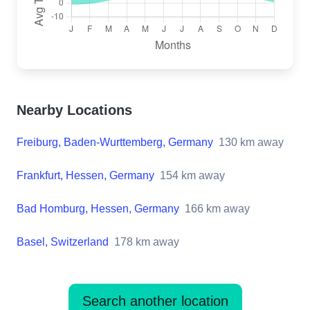
Nearby Locations
Freiburg, Baden-Wurttemberg, Germany
130
km away
Frankfurt, Hessen, Germany
154
km away
Bad Homburg, Hessen, Germany
166
km away
Basel, Switzerland
178
km away
Search another location