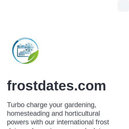
frostdates.com
Turbo charge your gardening,
homesteading and horticultural
powers with our international frost