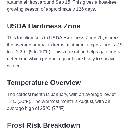
autumn air frost around Sep 15. This gives a frost-free
growing season of approximately 126 days.
USDA Hardiness Zone
This location falls in USDA Hardiness Zone 7b, where
the average annual extreme minimum temperature is -15
to -12.2°C (5 to 10°F). This zone rating helps gardeners
determine which perennial plants are likely to survive
winter.
Temperature Overview
The coldest month is January, with an average low of
-1°C (30°F). The warmest month is August, with an
average high of 25°C (77°F).
Frost Risk Breakdown