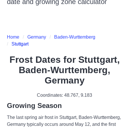
date and growing zone calculator
Home
Germany
Baden-Wurttemberg
Stuttgart
Frost Dates for
Stuttgart,
Baden-Wurttemberg,
Germany
Coordinates:
48.767
,
9.183
Growing Season
The last spring air frost in Stuttgart, Baden-Wurttemberg,
Germany typically occurs around May 12, and the first