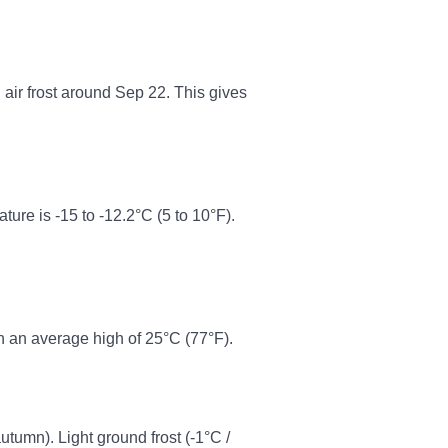
n air frost around Sep 22. This gives
re is -15 to -12.2°C (5 to 10°F).
h an average high of 25°C (77°F).
autumn). Light ground frost (-1°C /