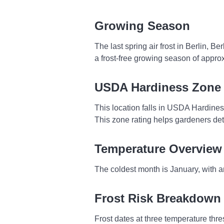
Growing Season
The last spring air frost in Berlin, B
a frost-free growing season of appro
USDA Hardiness Zone
This location falls in USDA Hardine
This zone rating helps gardeners dete
Temperature Overview
The coldest month is January, with a
Frost Risk Breakdown
Frost dates at three temperature thres