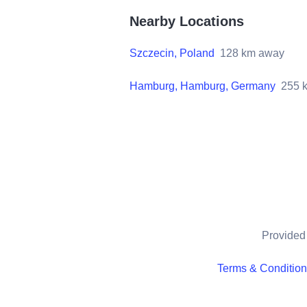
Nearby Locations
Szczecin, Poland
128
km away
Hamburg, Hamburg, Germany
255
k
Provided 
Terms & Conditio