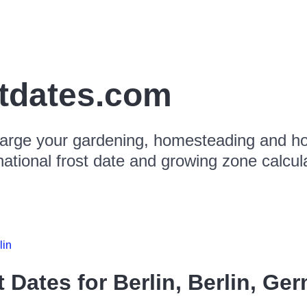
stdates.com
arge your gardening, homesteading and hor
national frost date and growing zone calcul
lin
t Dates for
Berlin, Berlin, Ge