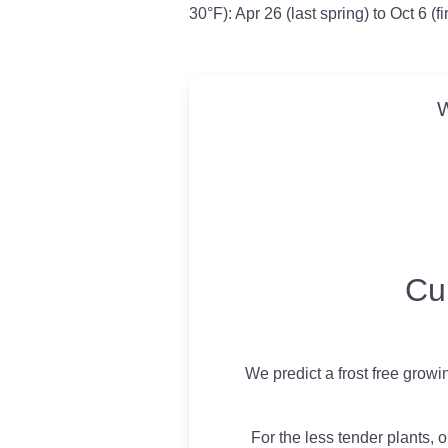
30°F): Apr 26 (last spring) to Oct 6 (f
W
USDA Growing 
Cu
We predict a frost free grow
For the less tender plants, o