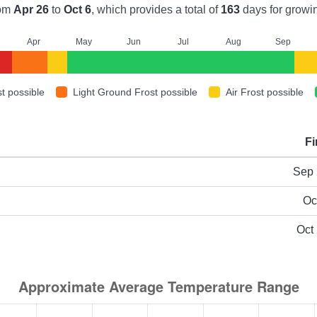
rom
Apr 26
to
Oct 6
, which provides a total of
163
days for growi
A
pr
M
ay
J
un
J
ul
A
ug
S
ep
t possible
Light Ground Frost possible
Air Frost possible
Fi
ype
Sep 
Oc
Oct