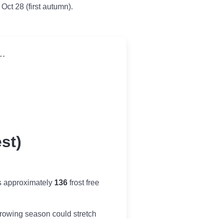
 Oct 28 (first autumn).
..
st)
s approximately
136
frost free
r growing season could stretch