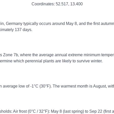
Coordinates:
52.517
,
13.400
erlin, Germany typically occurs around May 8, and the first autum
ximately 137 days.
ss Zone 7b, where the average annual extreme minimum temperatu
rmine which perennial plants are likely to survive winter.
n average low of -1°C (30°F). The warmest month is August, wit
holds: Air frost (0°C / 32°F): May 8 (last spring) to Sep 22 (first 