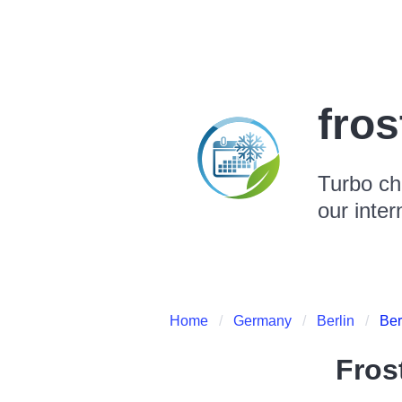
fro
Turbo ch
our inter
Home
Germany
Berlin
Ber
Fros