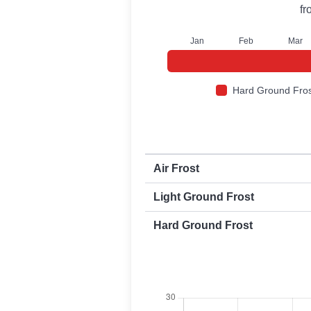
f
J
an
F
eb
M
ar
Hard Ground Fros
First and last frost dates by frost t
Air Frost
Light Ground Frost
Hard Ground Frost