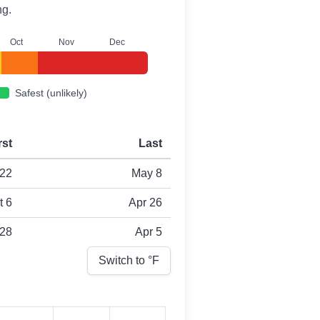
ng.
O
ct
N
ov
D
ec
Safest (unlikely)
rst
Last
22
May 8
t 6
Apr 26
 28
Apr 5
Switch to °
F