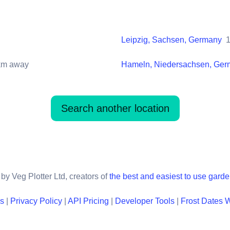
Leipzig, Sachsen, Germany
m away
Hameln, Niedersachsen, Ge
Search another location
by Veg Plotter Ltd, creators of
the best and easiest to use gard
ns
|
Privacy Policy
|
API Pricing
|
Developer Tools
|
Frost Dates 