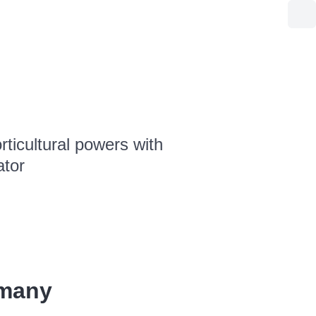
ticultural powers with
ator
rmany