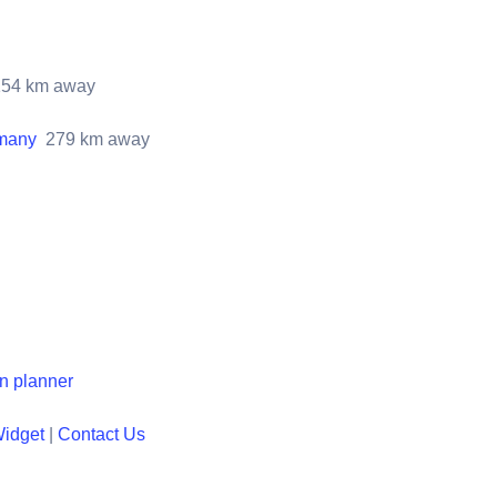
154
km away
rmany
279
km away
en planner
Widget
|
Contact Us