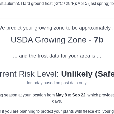
irst autumn). Hard ground frost (-2°C / 28°F): Apr 5 (last spring) to
e predict your growing zone to be approximately .
Zone
USDA Growing Zone -
7b
... and the frost data for your area is ...
rrent Risk Level:
Unlikely (Safe
for today based on past data only.
ing season at your location from
May 8
to
Sep 22
, which provide
days.
r if you are planning to protect your plants with fleece etc, you