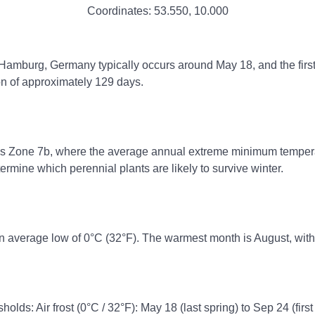
Coordinates:
53.550
,
10.000
, Hamburg, Germany typically occurs around May 18, and the firs
on of approximately 129 days.
ss Zone 7b, where the average annual extreme minimum temperatu
rmine which perennial plants are likely to survive winter.
n average low of 0°C (32°F). The warmest month is August, with
holds: Air frost (0°C / 32°F): May 18 (last spring) to Sep 24 (first