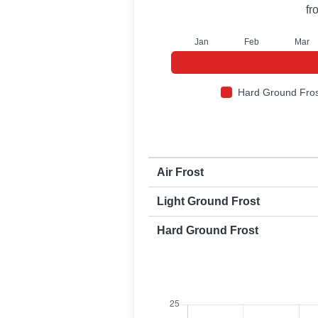
fr
J
an
F
eb
M
ar
Hard Ground Fros
First and last frost dates by frost t
Air Frost
Light Ground Frost
Hard Ground Frost