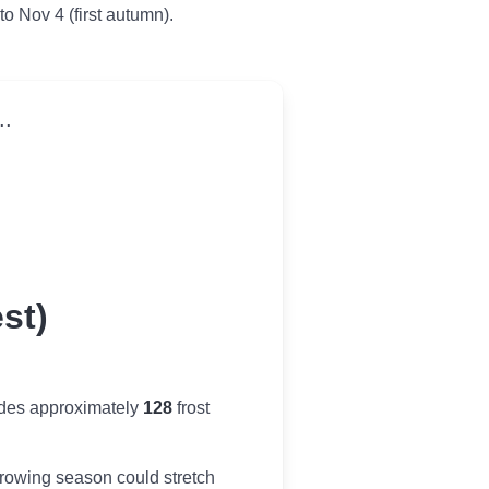
 to Nov 4 (first autumn).
..
st)
ides approximately
128
frost
r growing season could stretch