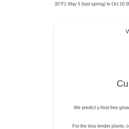
30°F): May 5 (last spring) to Oct 10 (f
W
USDA Growing 
Cu
We predict a frost free gro
For the less tender plants, o