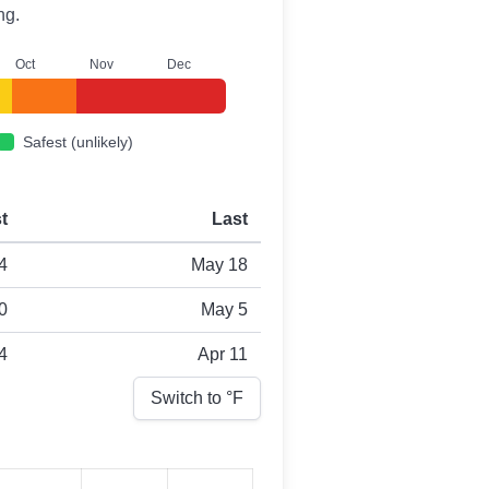
ng.
O
ct
N
ov
D
ec
Safest (unlikely)
st
Last
4
May 18
0
May 5
4
Apr 11
Switch to °
F