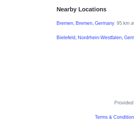
Nearby Locations
Bremen, Bremen, Germany
95
km a
Bielefeld, Nordrhein-Westfalen, Ge
Provided 
Terms & Conditio