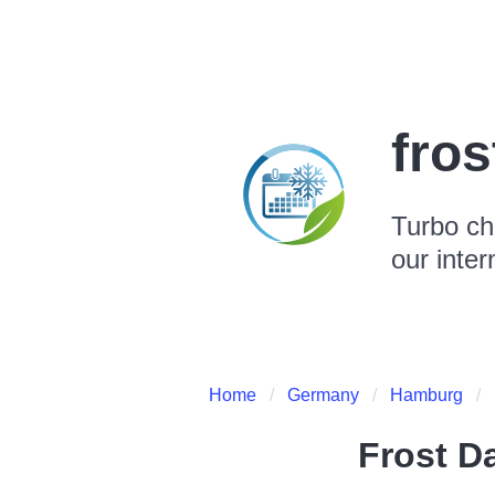
fro
Turbo ch
our inter
Home
Germany
Hamburg
Frost D