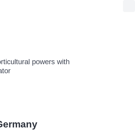
ticultural powers with
ator
Germany