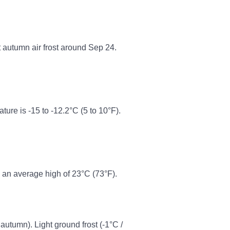
t autumn air frost around Sep 24.
re is -15 to -12.2°C (5 to 10°F).
 an average high of 23°C (73°F).
 autumn). Light ground frost (-1°C /