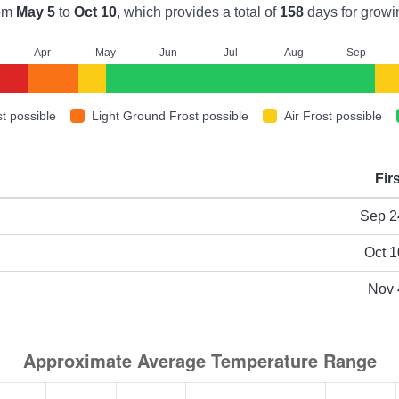
om
May 5
to
Oct 10
, which provides a total of
158
days for growi
A
pr
M
ay
J
un
J
ul
A
ug
S
ep
t possible
Light Ground Frost possible
Air Frost possible
Fir
ype
Sep 2
Oct 1
Nov 