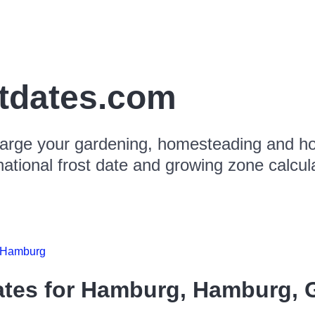
stdates.com
arge your gardening, homesteading and hor
national frost date and growing zone calcul
Hamburg
ates for
Hamburg, Hamburg, 