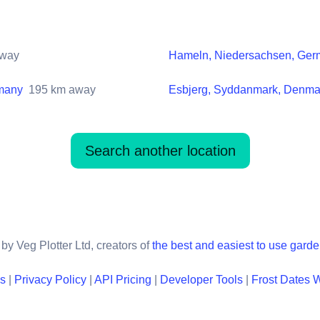
way
Hameln, Niedersachsen, Ge
rmany
195
km away
Esbjerg, Syddanmark, Denma
Search another location
by Veg Plotter Ltd, creators of
the best and easiest to use gard
ns
|
Privacy Policy
|
API Pricing
|
Developer Tools
|
Frost Dates 