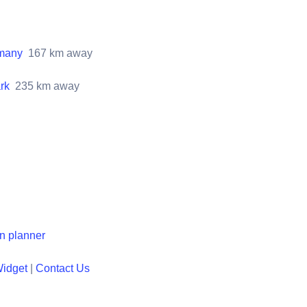
rmany
167
km away
rk
235
km away
en planner
Widget
|
Contact Us