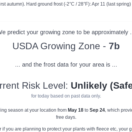
irst autumn). Hard ground frost (-2°C / 28°F): Apr 11 (last spring)
e predict your growing zone to be approximately .
Zone
USDA Growing Zone -
7b
... and the frost data for your area is ...
rrent Risk Level:
Unlikely (Safe
for today based on past data only.
wing season at your location from
May 18
to
Sep 24
, which prov
free days.
r if you are planning to protect your plants with fleece etc, you