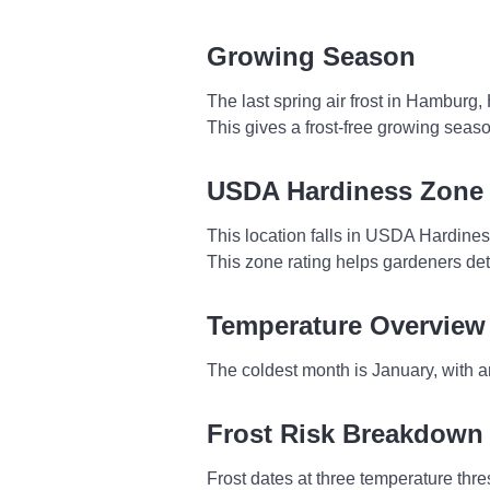
Growing Season
The last spring air frost in Hamburg
This gives a frost-free growing seas
USDA Hardiness Zone
This location falls in USDA Hardine
This zone rating helps gardeners dete
Temperature Overview
The coldest month is January, with a
Frost Risk Breakdown
Frost dates at three temperature thres