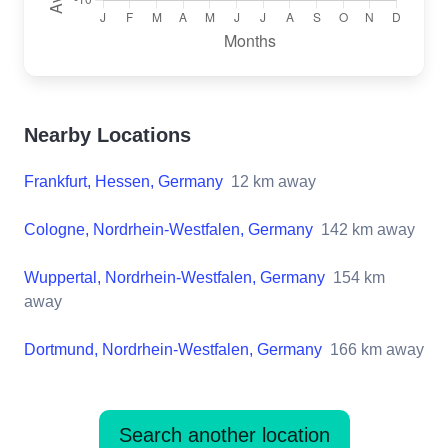
Nearby Locations
Frankfurt, Hessen, Germany
12
km away
Cologne, Nordrhein-Westfalen, Germany
142
km away
Wuppertal, Nordrhein-Westfalen, Germany
154
km
away
Dortmund, Nordrhein-Westfalen, Germany
166
km away
Search another location