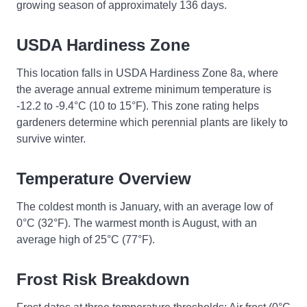
growing season of approximately 136 days.
USDA Hardiness Zone
This location falls in USDA Hardiness Zone 8a, where
the average annual extreme minimum temperature is
-12.2 to -9.4°C (10 to 15°F). This zone rating helps
gardeners determine which perennial plants are likely to
survive winter.
Temperature Overview
The coldest month is January, with an average low of
0°C (32°F). The warmest month is August, with an
average high of 25°C (77°F).
Frost Risk Breakdown