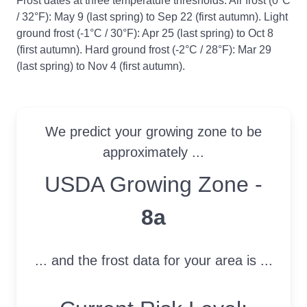
Frost dates at three temperature thresholds: Air frost (0°C
/ 32°F): May 9 (last spring) to Sep 22 (first autumn). Light
ground frost (-1°C / 30°F): Apr 25 (last spring) to Oct 8
(first autumn). Hard ground frost (-2°C / 28°F): Mar 29
(last spring) to Nov 4 (first autumn).
We predict your growing zone to be
approximately ...
USDA Growing Zone
USDA Growing Zone -
8a
... and the frost data for your area is ...