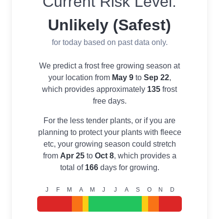
Current Risk Level:
Unlikely (Safest)
for today based on past data only.
We predict a frost free growing season at
your location from
May 9
to
Sep 22
,
which provides approximately
135
frost
free days.
For the less tender plants, or if you are
planning to protect your plants with fleece
etc, your growing season could stretch
from
Apr 25
to
Oct 8
, which provides a
total of
166
days for growing.
J
F
M
A
M
J
J
A
S
O
N
D