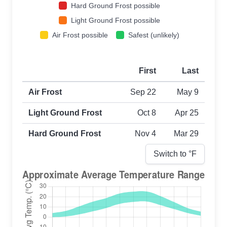
Hard Ground Frost possible
Light Ground Frost possible
Air Frost possible
Safest (unlikely)
First
Last
First and last frost dates by frost type
Air Frost
Sep 22
May 9
Light Ground Frost
Oct 8
Apr 25
Hard Ground Frost
Nov 4
Mar 29
Switch to °
F