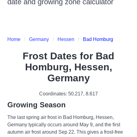
date and growing zone calculator
Home
Germany
Hessen
Bad Homburg
Frost Dates for
Bad
Homburg, Hessen,
Germany
Coordinates:
50.217
,
8.617
Growing Season
The last spring air frost in Bad Homburg, Hessen,
Germany typically occurs around May 9, and the first
autumn air frost around Sep 22. This gives a frost-free