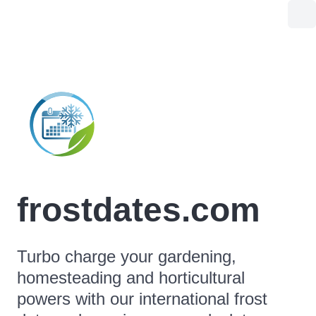
frostdates.com
Turbo charge your gardening,
homesteading and horticultural
powers with our international frost