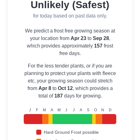
Unlikely (Safest)
for today based on past data only.
We predict a frost free growing season at
your location from
Apr 23
to
Sep 28
,
which provides approximately
157
frost
free days.
For the less tender plants, or if you are
planning to protect your plants with fleece
etc, your growing season could stretch
from
Apr 8
to
Oct 12
, which provides a
total of
187
days for growing.
J
F
M
A
M
J
J
A
S
O
N
D
Hard Ground Frost possible