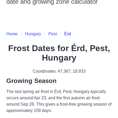
date and growing zone calculator
Home
Hungary
Pest
Érd
Frost Dates for
Érd, Pest,
Hungary
Coordinates:
47.367
,
18.933
Growing Season
The last spring air frost in Érd, Pest, Hungary typically
occurs around Apr 23, and the first autumn air frost
around Sep 28. This gives a frost-free growing season of
approximately 158 days.