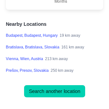
Nearby Locations
Budapest, Budapest, Hungary
19
km away
Bratislava, Bratislava, Slovakia
161
km away
Vienna, Wien, Austria
213
km away
Prešov, Presov, Slovakia
250
km away
Search another location