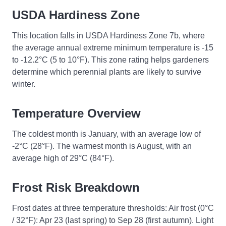
USDA Hardiness Zone
This location falls in USDA Hardiness Zone 7b, where
the average annual extreme minimum temperature is -15
to -12.2°C (5 to 10°F). This zone rating helps gardeners
determine which perennial plants are likely to survive
winter.
Temperature Overview
The coldest month is January, with an average low of
-2°C (28°F). The warmest month is August, with an
average high of 29°C (84°F).
Frost Risk Breakdown
Frost dates at three temperature thresholds: Air frost (0°C
/ 32°F): Apr 23 (last spring) to Sep 28 (first autumn). Light