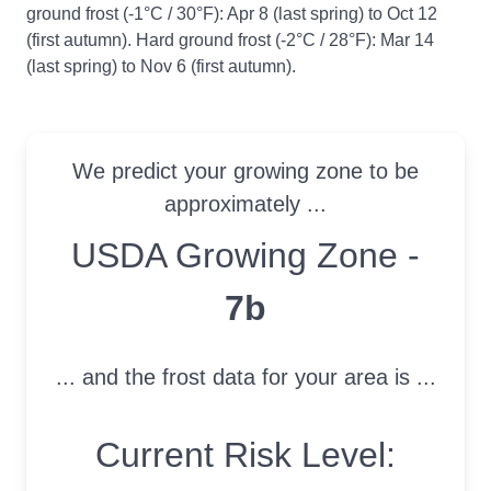
ground frost (-1°C / 30°F): Apr 8 (last spring) to Oct 12
(first autumn). Hard ground frost (-2°C / 28°F): Mar 14
(last spring) to Nov 6 (first autumn).
We predict your growing zone to be
approximately ...
USDA Growing Zone
USDA Growing Zone -
7b
... and the frost data for your area is ...
Current Risk Level: