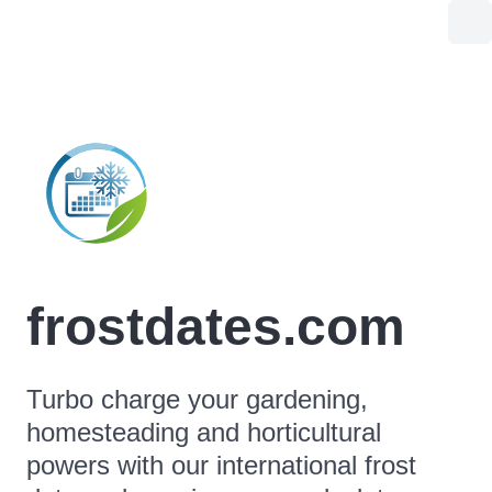
frostdates.com
Turbo charge your gardening,
homesteading and horticultural
powers with our international frost