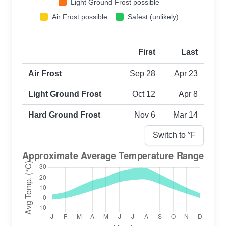
Light Ground Frost possible
Air Frost possible
Safest (unlikely)
First
Last
First and last frost dates by frost type
Air Frost
Sep 28
Apr 23
Light Ground Frost
Oct 12
Apr 8
Hard Ground Frost
Nov 6
Mar 14
Switch to °
F