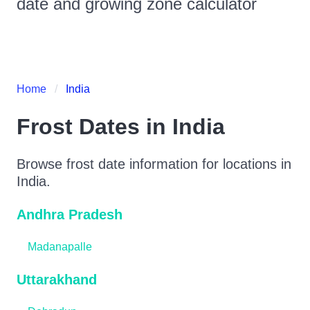
date and growing zone calculator
Home
India
Frost Dates in
India
Browse frost date information for locations in
India
.
Andhra Pradesh
Madanapalle
Uttarakhand