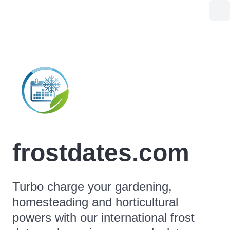
frostdates.com
Turbo charge your gardening,
homesteading and horticultural
powers with our international frost