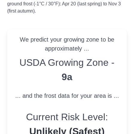
ground frost (-1°C / 30°F): Apr 20 (last spring) to Nov 3
(first autumn).
We predict your growing zone to be
approximately ...
USDA Growing Zone
USDA Growing Zone -
9a
... and the frost data for your area is ...
Current Risk Level:
Unlikely (Safest)