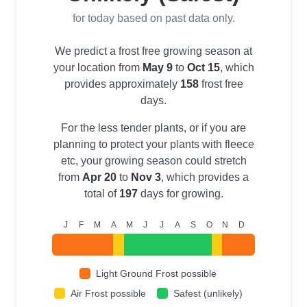
for today based on past data only.
We predict a frost free growing season at
your location from
May 9
to
Oct 15
, which
provides approximately
158
frost free
days.
For the less tender plants, or if you are
planning to protect your plants with fleece
etc, your growing season could stretch
from
Apr 20
to
Nov 3
, which provides a
total of
197
days for growing.
J
F
M
A
M
J
J
A
S
O
N
D
Light Ground Frost possible
Air Frost possible
Safest (unlikely)