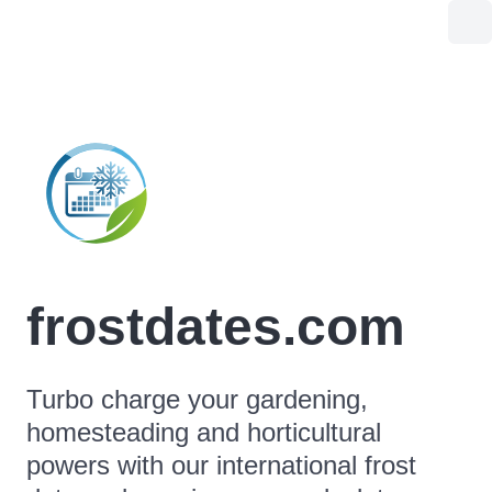
frostdates.com
Turbo charge your gardening,
homesteading and horticultural
powers with our international frost