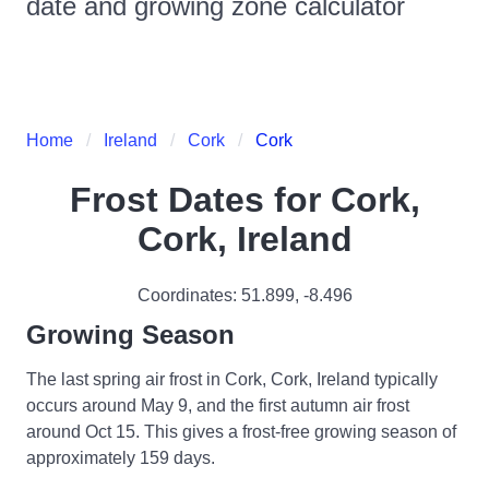
date and growing zone calculator
Home
Ireland
Cork
Cork
Frost Dates for
Cork,
Cork, Ireland
Coordinates:
51.899
,
-8.496
Growing Season
The last spring air frost in Cork, Cork, Ireland typically
occurs around May 9, and the first autumn air frost
around Oct 15. This gives a frost-free growing season of
approximately 159 days.