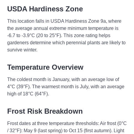
USDA Hardiness Zone
This location falls in USDA Hardiness Zone 9a, where
the average annual extreme minimum temperature is
-6.7 to -3.9°C (20 to 25°F). This zone rating helps
gardeners determine which perennial plants are likely to
survive winter.
Temperature Overview
The coldest month is January, with an average low of
4°C (39°F). The warmest month is July, with an average
high of 18°C (64°F).
Frost Risk Breakdown
Frost dates at three temperature thresholds: Air frost (0°C
/ 32°F): May 9 (last spring) to Oct 15 (first autumn). Light