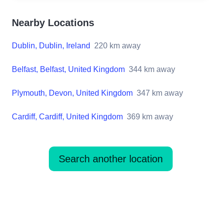
Nearby Locations
Dublin, Dublin, Ireland
220
km away
Belfast, Belfast, United Kingdom
344
km away
Plymouth, Devon, United Kingdom
347
km away
Cardiff, Cardiff, United Kingdom
369
km away
Search another location