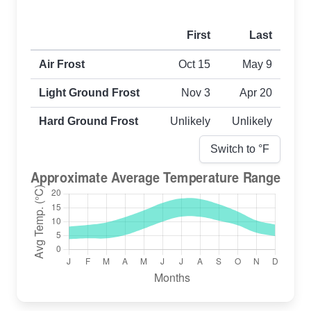
First
Last
First and last frost dates by frost type
Air Frost
Oct 15
May 9
Light Ground Frost
Nov 3
Apr 20
Hard Ground Frost
Unlikely
Unlikely
Switch to °
F