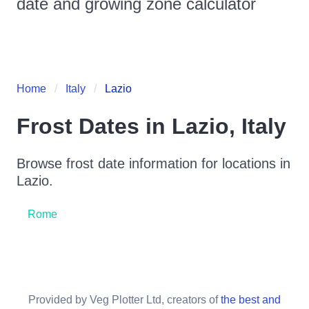
date and growing zone calculator
Home
Italy
Lazio
Frost Dates in
Lazio
,
Italy
Browse frost date information for locations in
Lazio
.
Rome
Provided by Veg Plotter Ltd, creators of
the best and