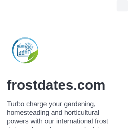
frostdates.com
Turbo charge your gardening,
homesteading and horticultural
powers with our international frost