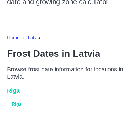
date and growing zone calculator
Home
Latvia
Frost Dates in
Latvia
Browse frost date information for locations in
Latvia
.
Riga
Riga