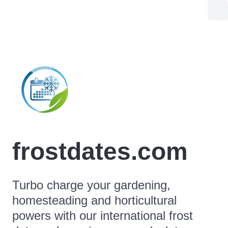
frostdates.com
Turbo charge your gardening,
homesteading and horticultural
powers with our international frost