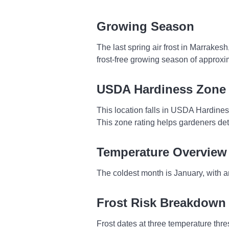
Growing Season
The last spring air frost in Marrakes
frost-free growing season of approxi
USDA Hardiness Zone
This location falls in USDA Hardine
This zone rating helps gardeners dete
Temperature Overview
The coldest month is January, with 
Frost Risk Breakdown
Frost dates at three temperature thresh