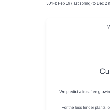
30°F): Feb 19 (last spring) to Dec 2 (
W
USDA Growing 
Cu
We predict a frost free growi
For the less tender plants, o