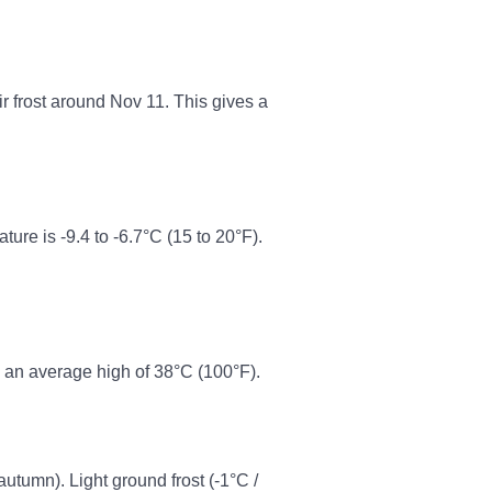
ir frost around Nov 11. This gives a
re is -9.4 to -6.7°C (15 to 20°F).
 an average high of 38°C (100°F).
 autumn). Light ground frost (-1°C /