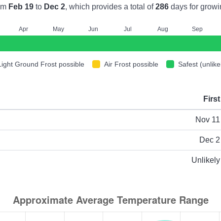
om
Feb 19
to
Dec 2
, which provides a total of
286
days for growi
A
pr
M
ay
J
un
J
ul
A
ug
S
ep
Light Ground Frost possible
Air Frost possible
Safest (unlike
First
ype
Nov 11
Dec 2
Unlikely