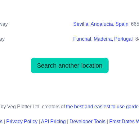
way
Sevilla, Andalucia, Spain
66
ay
Funchal, Madeira, Portugal
8
Search another location
by Veg Plotter Ltd, creators of
the best and easiest to use gard
ns
|
Privacy Policy
|
API Pricing
|
Developer Tools
|
Frost Dates 