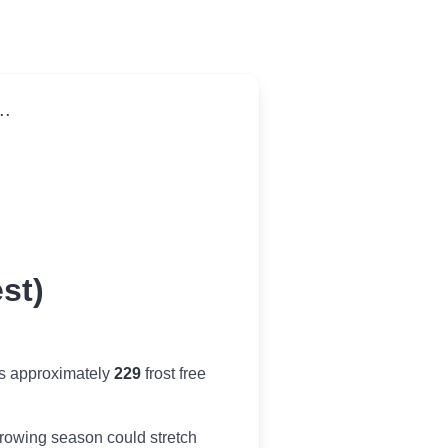
..
st)
es approximately
229
frost free
r growing season could stretch