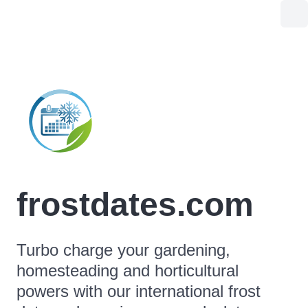
frostdates.com
Turbo charge your gardening,
homesteading and horticultural
powers with our international frost