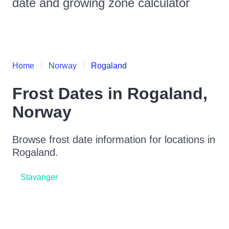
date and growing zone calculator
Home
Norway
Rogaland
Frost Dates in
Rogaland
,
Norway
Browse frost date information for locations in
Rogaland
.
Stavanger