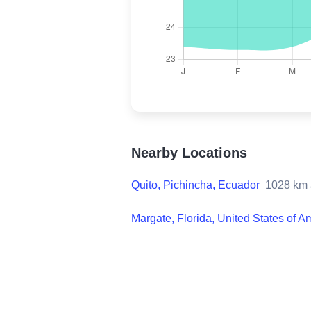
Nearby Locations
Quito, Pichincha, Ecuador
1028
km 
Margate, Florida, United States of A