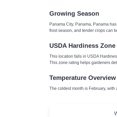
Growing Season
Panama City, Panama, Panama has no f
frost season, and tender crops can b
USDA Hardiness Zone
This location falls in USDA Hardine
This zone rating helps gardeners dete
Temperature Overview
The coldest month is February, with
W