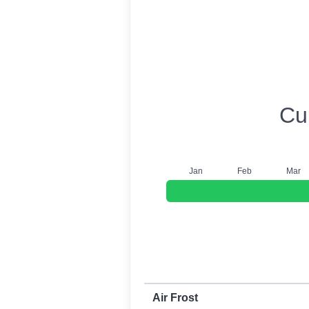
USDA Growing 
Cu
J
an
F
eb
M
ar
First and last frost dates by frost t
Air Frost