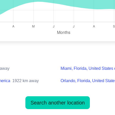
away
Miami, Florida, United States
merica
1922
km away
Orlando, Florida, United Stat
Search another location