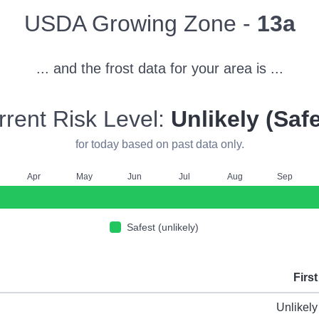
Zone
USDA Growing Zone -
13a
... and the frost data for your area is ...
rrent Risk Level:
Unlikely (Safe
for today based on past data only.
A
pr
M
ay
J
un
J
ul
A
ug
S
ep
Safest (unlikely)
First
ype
Unlikely