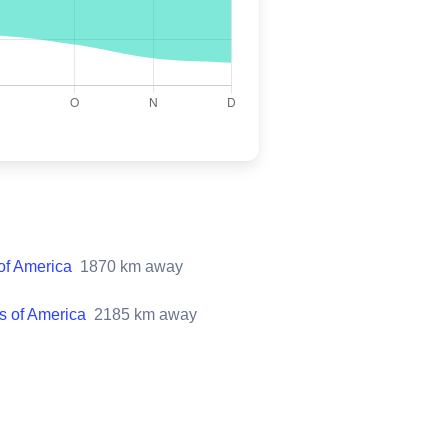
 of America
1870
km away
es of America
2185
km away