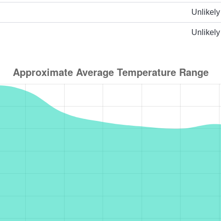
Unlikely
Unlikely