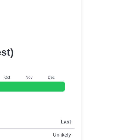
st)
O
ct
N
ov
D
ec
Last
Unlikely