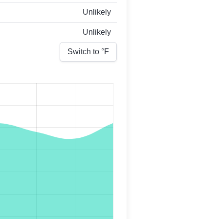
Unlikely
Unlikely
Switch to °
F