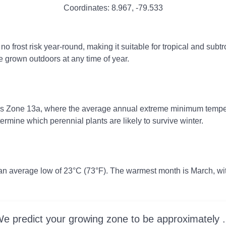
Coordinates:
8.967
,
-79.533
rost risk year-round, making it suitable for tropical and subtro
e grown outdoors at any time of year.
ss Zone 13a, where the average annual extreme minimum tempera
rmine which perennial plants are likely to survive winter.
 an average low of 23°C (73°F). The warmest month is March, wi
e predict your growing zone to be approximately .