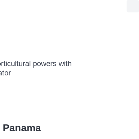
ticultural powers with
ator
, Panama