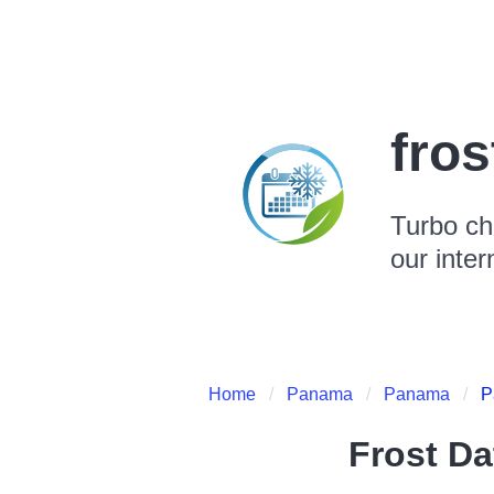
fro
Turbo ch
our inter
Home
Panama
Panama
P
Frost Da