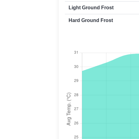
Light Ground Frost
Hard Ground Frost