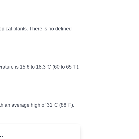
pical plants. There is no defined
ture is 15.6 to 18.3°C (60 to 65°F).
th an average high of 31°C (88°F).
..