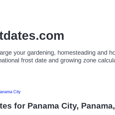
stdates.com
arge your gardening, homesteading and hor
national frost date and growing zone calcul
anama City
tes for
Panama City, Panama