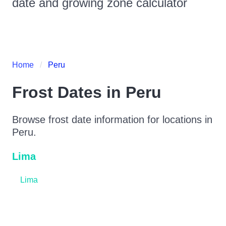
date and growing zone calculator
Home
Peru
Frost Dates in
Peru
Browse frost date information for locations in
Peru
.
Lima
Lima