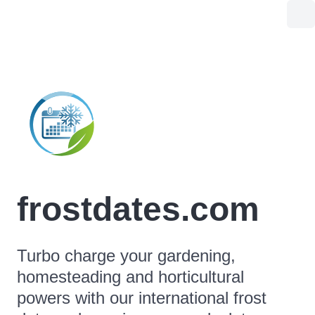
frostdates.com
Turbo charge your gardening,
homesteading and horticultural
powers with our international frost