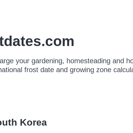
stdates.com
arge your gardening, homesteading and hor
national frost date and growing zone calcul
outh Korea