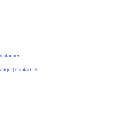
en planner
Widget
|
Contact Us