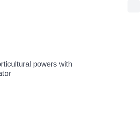
ticultural powers with
ator