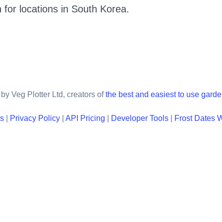
 for locations in
South Korea
.
by Veg Plotter Ltd, creators of
the best and easiest to use gard
ns
|
Privacy Policy
|
API Pricing
|
Developer Tools
|
Frost Dates 