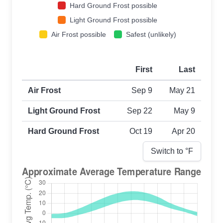
Hard Ground Frost possible
Light Ground Frost possible
Air Frost possible
Safest (unlikely)
First
Last
First and last frost dates by frost type
Air Frost
Sep 9
May 21
Light Ground Frost
Sep 22
May 9
Hard Ground Frost
Oct 19
Apr 20
Switch to °
F