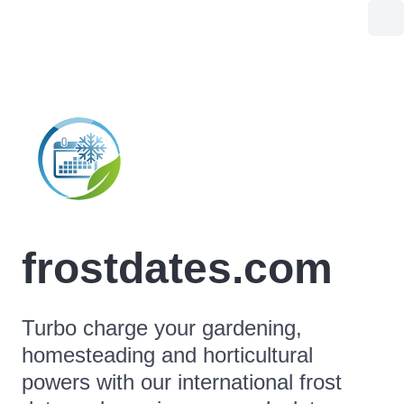
frostdates.com
Turbo charge your gardening,
homesteading and horticultural
powers with our international frost