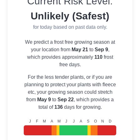
Current Risk Level:
Unlikely (Safest)
for today based on past data only.
We predict a frost free growing season at
your location from
May 21
to
Sep 9
,
which provides approximately
110
frost
free days.
For the less tender plants, or if you are
planning to protect your plants with fleece
etc, your growing season could stretch
from
May 9
to
Sep 22
, which provides a
total of
136
days for growing.
J
F
M
A
M
J
J
A
S
O
N
D