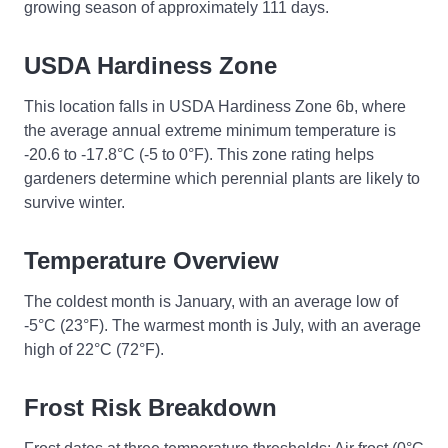
growing season of approximately 111 days.
USDA Hardiness Zone
This location falls in USDA Hardiness Zone 6b, where
the average annual extreme minimum temperature is
-20.6 to -17.8°C (-5 to 0°F). This zone rating helps
gardeners determine which perennial plants are likely to
survive winter.
Temperature Overview
The coldest month is January, with an average low of
-5°C (23°F). The warmest month is July, with an average
high of 22°C (72°F).
Frost Risk Breakdown