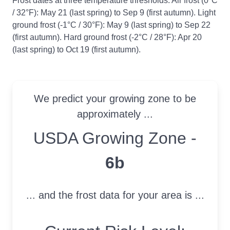
Frost dates at three temperature thresholds: Air frost (0°C
/ 32°F): May 21 (last spring) to Sep 9 (first autumn). Light
ground frost (-1°C / 30°F): May 9 (last spring) to Sep 22
(first autumn). Hard ground frost (-2°C / 28°F): Apr 20
(last spring) to Oct 19 (first autumn).
We predict your growing zone to be
approximately ...
USDA Growing Zone
USDA Growing Zone -
6b
... and the frost data for your area is ...