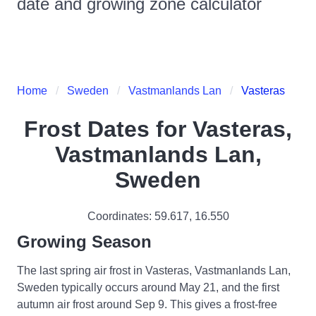
date and growing zone calculator
Home
Sweden
Vastmanlands Lan
Vasteras
Frost Dates for
Vasteras,
Vastmanlands Lan,
Sweden
Coordinates:
59.617
,
16.550
Growing Season
The last spring air frost in Vasteras, Vastmanlands Lan,
Sweden typically occurs around May 21, and the first
autumn air frost around Sep 9. This gives a frost-free