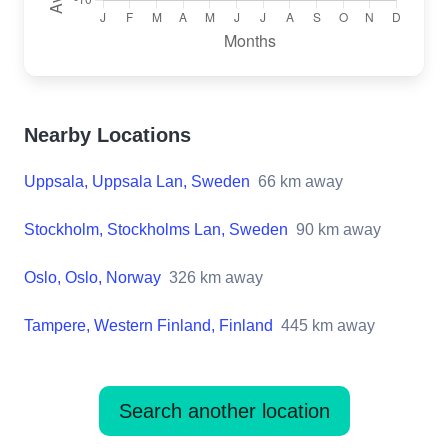
Nearby Locations
Uppsala, Uppsala Lan, Sweden
66
km away
Stockholm, Stockholms Lan, Sweden
90
km away
Oslo, Oslo, Norway
326
km away
Tampere, Western Finland, Finland
445
km away
Search another location