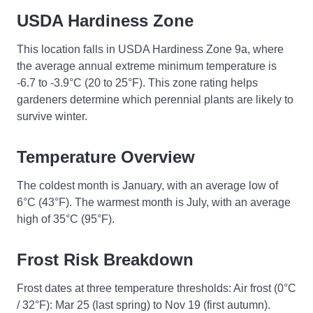
USDA Hardiness Zone
This location falls in USDA Hardiness Zone 9a, where
the average annual extreme minimum temperature is
-6.7 to -3.9°C (20 to 25°F). This zone rating helps
gardeners determine which perennial plants are likely to
survive winter.
Temperature Overview
The coldest month is January, with an average low of
6°C (43°F). The warmest month is July, with an average
high of 35°C (95°F).
Frost Risk Breakdown
Frost dates at three temperature thresholds: Air frost (0°C
/ 32°F): Mar 25 (last spring) to Nov 19 (first autumn).