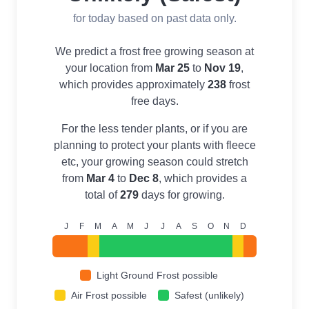
for today based on past data only.
We predict a frost free growing season at
your location from
Mar 25
to
Nov 19
,
which provides approximately
238
frost
free days.
For the less tender plants, or if you are
planning to protect your plants with fleece
etc, your growing season could stretch
from
Mar 4
to
Dec 8
, which provides a
total of
279
days for growing.
J
F
M
A
M
J
J
A
S
O
N
D
Light Ground Frost possible
Air Frost possible
Safest (unlikely)