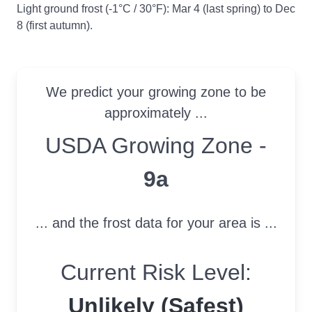
Light ground frost (-1°C / 30°F): Mar 4 (last spring) to Dec
8 (first autumn).
We predict your growing zone to be
approximately ...
USDA Growing Zone
USDA Growing Zone -
9a
... and the frost data for your area is ...
Current Risk Level:
Unlikely (Safest)