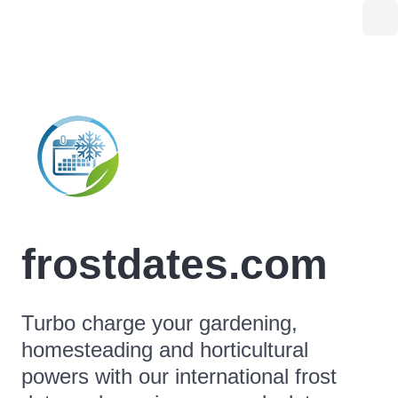
frostdates.com
Turbo charge your gardening,
homesteading and horticultural
powers with our international frost