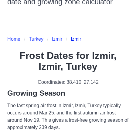
date and growing zone calculator
Home
Turkey
Izmir
Izmir
Frost Dates for
Izmir,
Izmir, Turkey
Coordinates:
38.410
,
27.142
Growing Season
The last spring air frost in Izmir, Izmir, Turkey typically
occurs around Mar 25, and the first autumn air frost
around Nov 19. This gives a frost-free growing season of
approximately 239 days.