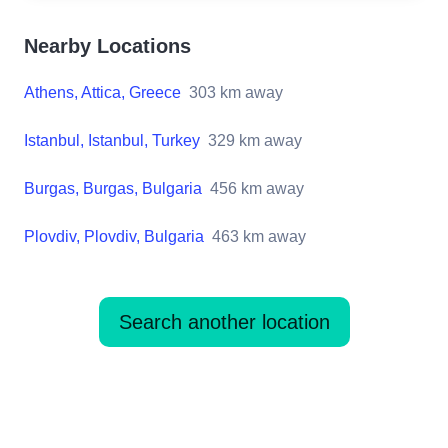
Nearby Locations
Athens, Attica, Greece
303
km away
Istanbul, Istanbul, Turkey
329
km away
Burgas, Burgas, Bulgaria
456
km away
Plovdiv, Plovdiv, Bulgaria
463
km away
Search another location