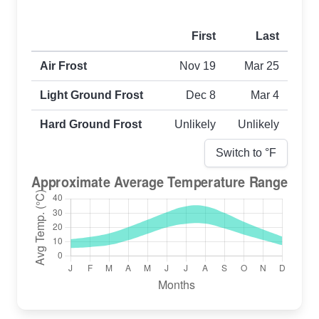
First
Last
First and last frost dates by frost type
Air Frost
Nov 19
Mar 25
Light Ground Frost
Dec 8
Mar 4
Hard Ground Frost
Unlikely
Unlikely
Switch to °
F