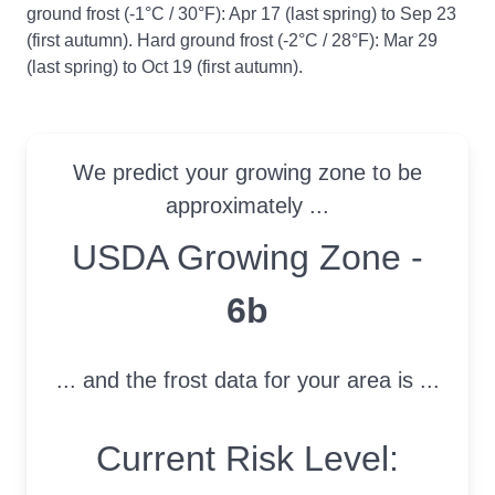
ground frost (-1°C / 30°F): Apr 17 (last spring) to Sep 23
(first autumn). Hard ground frost (-2°C / 28°F): Mar 29
(last spring) to Oct 19 (first autumn).
We predict your growing zone to be
approximately ...
USDA Growing Zone
USDA Growing Zone -
6b
... and the frost data for your area is ...
Current Risk Level: