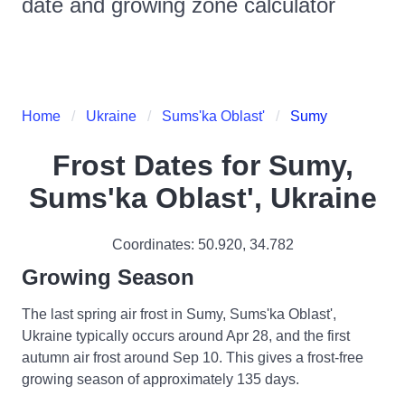
date and growing zone calculator
Home
Ukraine
Sums'ka Oblast'
Sumy
Frost Dates for
Sumy,
Sums'ka Oblast', Ukraine
Coordinates:
50.920
,
34.782
Growing Season
The last spring air frost in Sumy, Sums'ka Oblast',
Ukraine typically occurs around Apr 28, and the first
autumn air frost around Sep 10. This gives a frost-free
growing season of approximately 135 days.