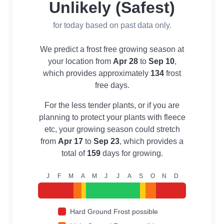
Unlikely (Safest)
for today based on past data only.
We predict a frost free growing season at
your location from
Apr 28
to
Sep 10
,
which provides approximately
134
frost
free days.
For the less tender plants, or if you are
planning to protect your plants with fleece
etc, your growing season could stretch
from
Apr 17
to
Sep 23
, which provides a
total of
159
days for growing.
J
F
M
A
M
J
J
A
S
O
N
D
Hard Ground Frost possible