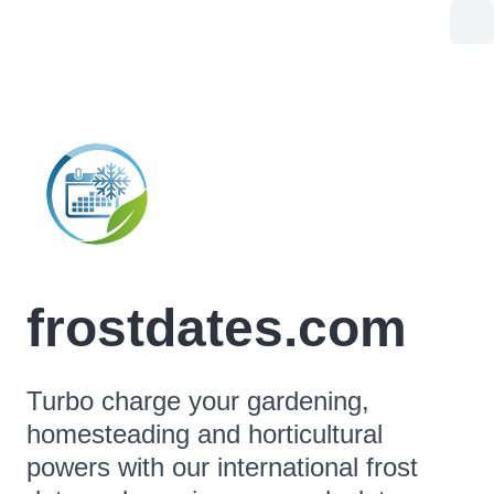
frostdates.com
Turbo charge your gardening,
homesteading and horticultural
powers with our international frost