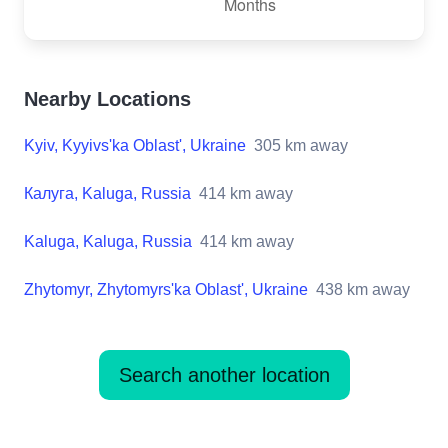
Nearby Locations
Kyiv, Kyyivs'ka Oblast', Ukraine
305
km away
Калуга, Kaluga, Russia
414
km away
Kaluga, Kaluga, Russia
414
km away
Zhytomyr, Zhytomyrs'ka Oblast', Ukraine
438
km away
Search another location