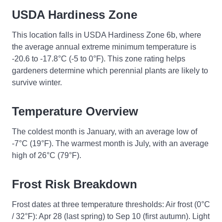
USDA Hardiness Zone
This location falls in USDA Hardiness Zone 6b, where
the average annual extreme minimum temperature is
-20.6 to -17.8°C (-5 to 0°F). This zone rating helps
gardeners determine which perennial plants are likely to
survive winter.
Temperature Overview
The coldest month is January, with an average low of
-7°C (19°F). The warmest month is July, with an average
high of 26°C (79°F).
Frost Risk Breakdown
Frost dates at three temperature thresholds: Air frost (0°C
/ 32°F): Apr 28 (last spring) to Sep 10 (first autumn). Light