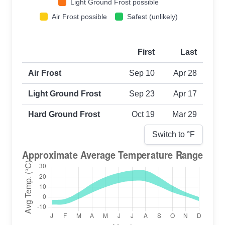
Light Ground Frost possible
Air Frost possible
Safest (unlikely)
First
Last
First and last frost dates by frost type
Air Frost
Sep 10
Apr 28
Light Ground Frost
Sep 23
Apr 17
Hard Ground Frost
Oct 19
Mar 29
Switch to °
F