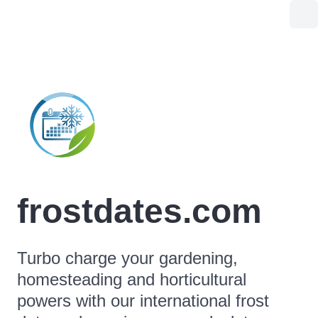
frostdates.com
Turbo charge your gardening,
homesteading and horticultural
powers with our international frost