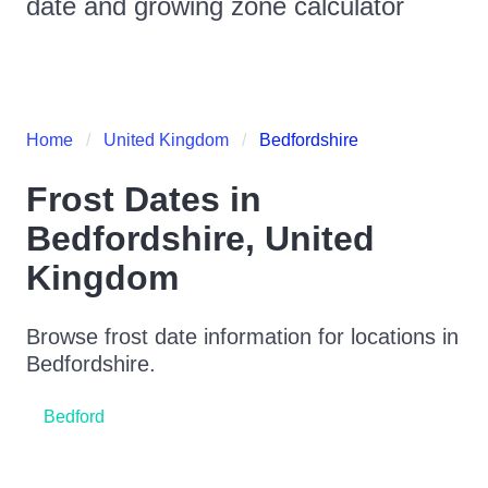
date and growing zone calculator
Home
United Kingdom
Bedfordshire
Frost Dates in
Bedfordshire
,
United
Kingdom
Browse frost date information for locations in
Bedfordshire
.
Bedford