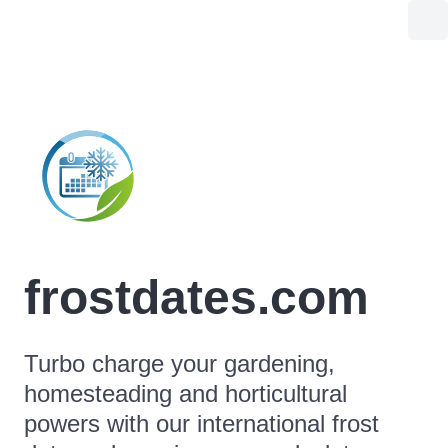
frostdates.com
Turbo charge your gardening,
homesteading and horticultural
powers with our international frost