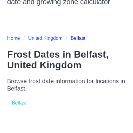
date and growing zone calculator
Home
United Kingdom
Belfast
Frost Dates in
Belfast
,
United Kingdom
Browse frost date information for locations in
Belfast
.
Belfast