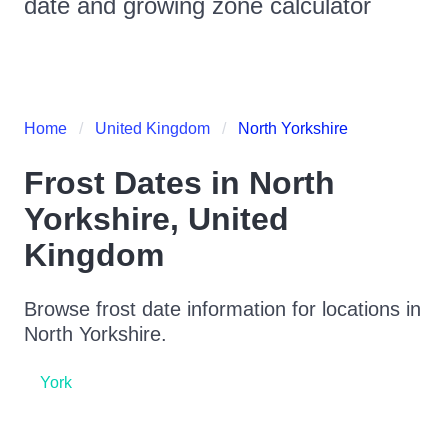
date and growing zone calculator
Home
United Kingdom
North Yorkshire
Frost Dates in
North
Yorkshire
,
United
Kingdom
Browse frost date information for locations in
North Yorkshire
.
York