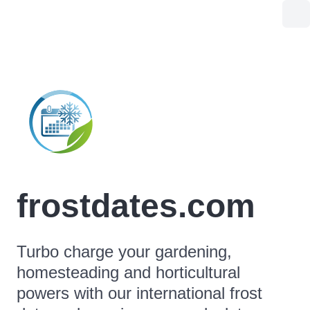
frostdates.com
Turbo charge your gardening,
homesteading and horticultural
powers with our international frost