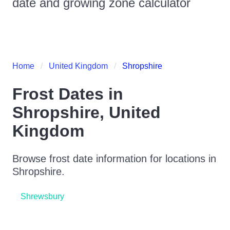
date and growing zone calculator
Home
United Kingdom
Shropshire
Frost Dates in
Shropshire
,
United
Kingdom
Browse frost date information for locations in
Shropshire
.
Shrewsbury