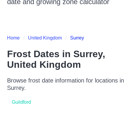
date and growing zone calculator
Home
United Kingdom
Surrey
Frost Dates in
Surrey
,
United Kingdom
Browse frost date information for locations in
Surrey
.
Guildford