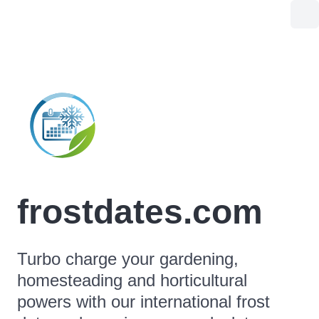
frostdates.com
Turbo charge your gardening,
homesteading and horticultural
powers with our international frost