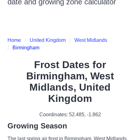
date and growing zone calculator
Home
United Kingdom
West Midlands
Birmingham
Frost Dates for
Birmingham, West
Midlands, United
Kingdom
Coordinates:
52.485
,
-1.862
Growing Season
The last spring air frost in Birmingham, West Midlands,