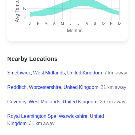
Nearby Locations
Smethwick, West Midlands, United Kingdom
7
km away
Redditch, Worcestershire, United Kingdom
21
km away
Coventry, West Midlands, United Kingdom
26
km away
Royal Leamington Spa, Warwickshire, United
Kingdom
31
km away