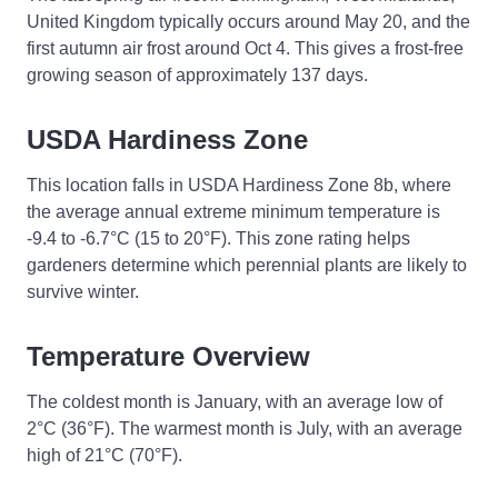
United Kingdom typically occurs around May 20, and the
first autumn air frost around Oct 4. This gives a frost-free
growing season of approximately 137 days.
USDA Hardiness Zone
This location falls in USDA Hardiness Zone 8b, where
the average annual extreme minimum temperature is
-9.4 to -6.7°C (15 to 20°F). This zone rating helps
gardeners determine which perennial plants are likely to
survive winter.
Temperature Overview
The coldest month is January, with an average low of
2°C (36°F). The warmest month is July, with an average
high of 21°C (70°F).