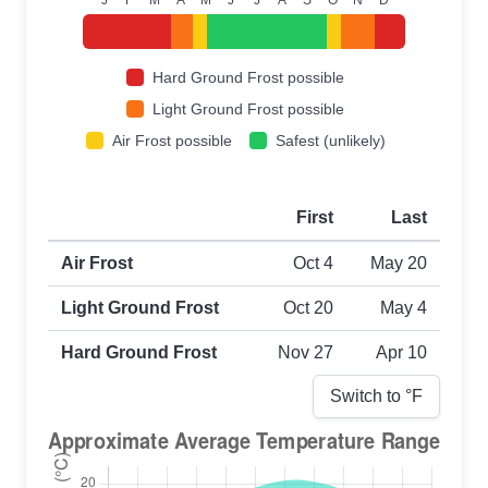
Hard Ground Frost possible
Light Ground Frost possible
Air Frost possible
Safest (unlikely)
First
Last
First and last frost dates by frost type
Air Frost
Oct 4
May 20
Light Ground Frost
Oct 20
May 4
Hard Ground Frost
Nov 27
Apr 10
Switch to °
F