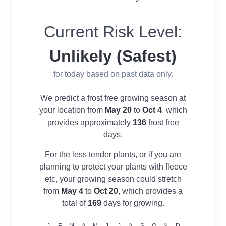
Current Risk Level:
Unlikely (Safest)
for today based on past data only.
We predict a frost free growing season at
your location from
May 20
to
Oct 4
, which
provides approximately
136
frost free
days.
For the less tender plants, or if you are
planning to protect your plants with fleece
etc, your growing season could stretch
from
May 4
to
Oct 20
, which provides a
total of
169
days for growing.
J
F
M
A
M
J
J
A
S
O
N
D