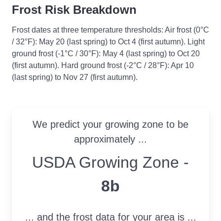
Frost Risk Breakdown
Frost dates at three temperature thresholds: Air frost (0°C
/ 32°F): May 20 (last spring) to Oct 4 (first autumn). Light
ground frost (-1°C / 30°F): May 4 (last spring) to Oct 20
(first autumn). Hard ground frost (-2°C / 28°F): Apr 10
(last spring) to Nov 27 (first autumn).
We predict your growing zone to be
approximately ...
USDA Growing Zone
USDA Growing Zone -
8b
... and the frost data for your area is ...