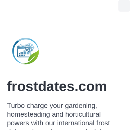
frostdates.com
Turbo charge your gardening,
homesteading and horticultural
powers with our international frost