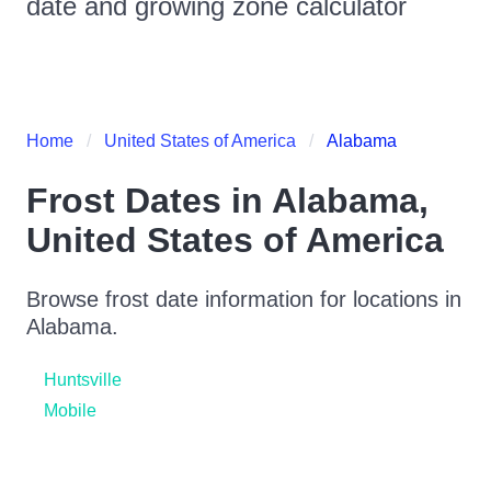
date and growing zone calculator
Home
United States of America
Alabama
Frost Dates in
Alabama
,
United States of America
Browse frost date information for locations in
Alabama
.
Huntsville
Mobile