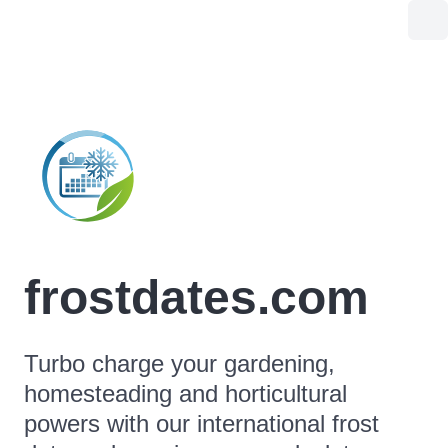
frostdates.com
Turbo charge your gardening,
homesteading and horticultural
powers with our international frost