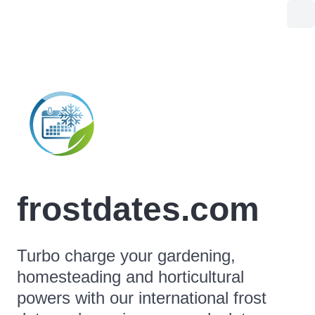
frostdates.com
Turbo charge your gardening,
homesteading and horticultural
powers with our international frost