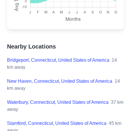
Nearby Locations
Bridgeport, Connecticut, United States of America
14
km away
New Haven, Connecticut, United States of America
14
km away
Waterbury, Connecticut, United States of America
37
km
away
Stamford, Connecticut, United States of America
45
km
away