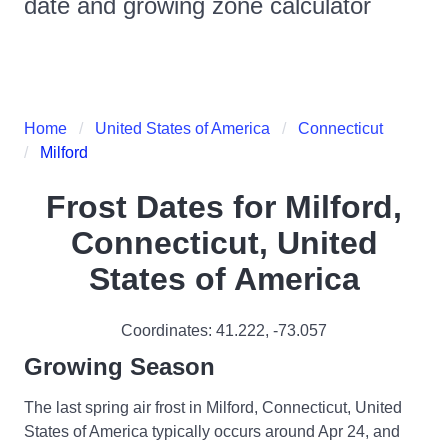
date and growing zone calculator
Home
United States of America
Connecticut
Milford
Frost Dates for
Milford,
Connecticut, United
States of America
Coordinates:
41.222
,
-73.057
Growing Season
The last spring air frost in Milford, Connecticut, United
States of America typically occurs around Apr 24, and