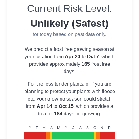
Current Risk Level:
Unlikely (Safest)
for today based on past data only.
We predict a frost free growing season at
your location from
Apr 24
to
Oct 7
, which
provides approximately
165
frost free
days.
For the less tender plants, or if you are
planning to protect your plants with fleece
etc, your growing season could stretch
from
Apr 14
to
Oct 15
, which provides a
total of
184
days for growing.
J
F
M
A
M
J
J
A
S
O
N
D