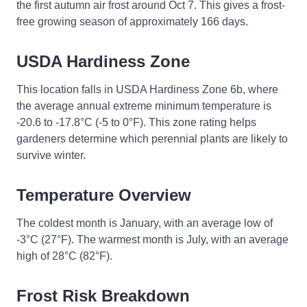
the first autumn air frost around Oct 7. This gives a frost-
free growing season of approximately 166 days.
USDA Hardiness Zone
This location falls in USDA Hardiness Zone 6b, where
the average annual extreme minimum temperature is
-20.6 to -17.8°C (-5 to 0°F). This zone rating helps
gardeners determine which perennial plants are likely to
survive winter.
Temperature Overview
The coldest month is January, with an average low of
-3°C (27°F). The warmest month is July, with an average
high of 28°C (82°F).
Frost Risk Breakdown