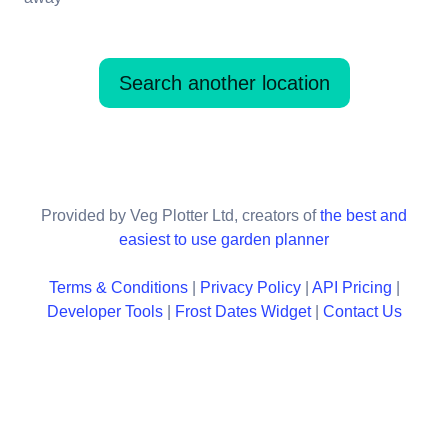
Search another location
Provided by Veg Plotter Ltd, creators of
the best and
easiest to use garden planner
Terms & Conditions
|
Privacy Policy
|
API Pricing
|
Developer Tools
|
Frost Dates Widget
|
Contact Us