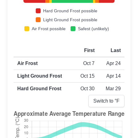
Hard Ground Frost possible
Light Ground Frost possible
Air Frost possible
Safest (unlikely)
First
Last
First and last frost dates by frost type
Air Frost
Oct 7
Apr 24
Light Ground Frost
Oct 15
Apr 14
Hard Ground Frost
Oct 30
Mar 29
Switch to °
F