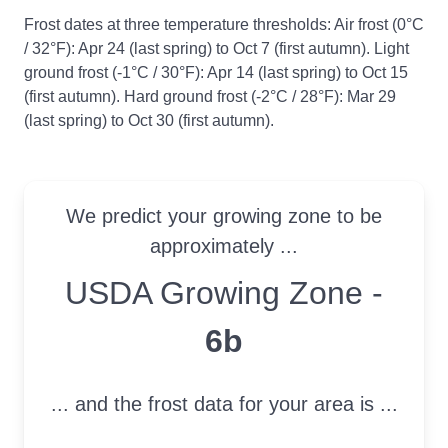
Frost dates at three temperature thresholds: Air frost (0°C
/ 32°F): Apr 24 (last spring) to Oct 7 (first autumn). Light
ground frost (-1°C / 30°F): Apr 14 (last spring) to Oct 15
(first autumn). Hard ground frost (-2°C / 28°F): Mar 29
(last spring) to Oct 30 (first autumn).
We predict your growing zone to be
approximately ...
USDA Growing Zone
USDA Growing Zone -
6b
... and the frost data for your area is ...