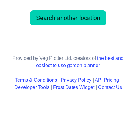
Search another location
Provided by Veg Plotter Ltd, creators of
the best and
easiest to use garden planner
Terms & Conditions
|
Privacy Policy
|
API Pricing
|
Developer Tools
|
Frost Dates Widget
|
Contact Us