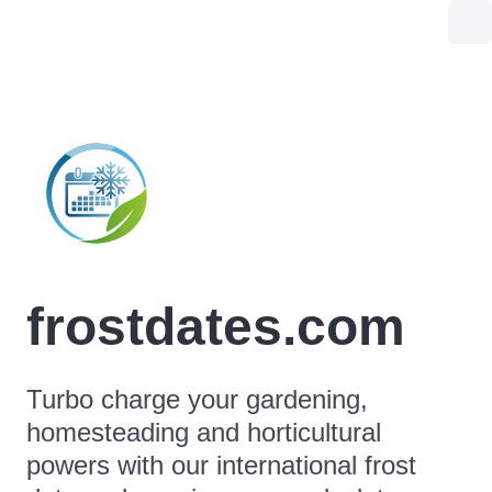
frostdates.com
Turbo charge your gardening,
homesteading and horticultural
powers with our international frost