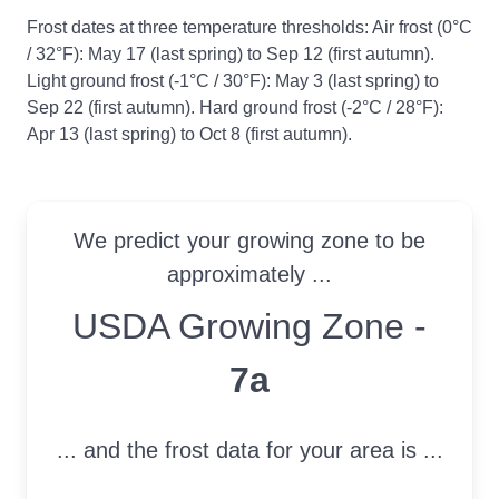
Frost dates at three temperature thresholds: Air frost (0°C
/ 32°F): May 17 (last spring) to Sep 12 (first autumn).
Light ground frost (-1°C / 30°F): May 3 (last spring) to
Sep 22 (first autumn). Hard ground frost (-2°C / 28°F):
Apr 13 (last spring) to Oct 8 (first autumn).
We predict your growing zone to be
approximately ...
USDA Growing Zone
USDA Growing Zone -
7a
... and the frost data for your area is ...