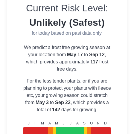
Current Risk Level:
Unlikely (Safest)
for today based on past data only.
We predict a frost free growing season at
your location from
May 17
to
Sep 12
,
which provides approximately
117
frost
free days.
For the less tender plants, or if you are
planning to protect your plants with fleece
etc, your growing season could stretch
from
May 3
to
Sep 22
, which provides a
total of
142
days for growing.
J
F
M
A
M
J
J
A
S
O
N
D