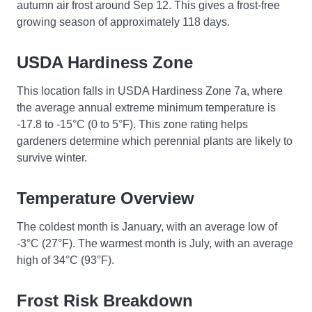
autumn air frost around Sep 12. This gives a frost-free
growing season of approximately 118 days.
USDA Hardiness Zone
This location falls in USDA Hardiness Zone 7a, where
the average annual extreme minimum temperature is
-17.8 to -15°C (0 to 5°F). This zone rating helps
gardeners determine which perennial plants are likely to
survive winter.
Temperature Overview
The coldest month is January, with an average low of
-3°C (27°F). The warmest month is July, with an average
high of 34°C (93°F).
Frost Risk Breakdown