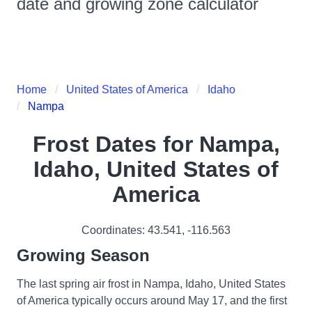
date and growing zone calculator
Home
United States of America
Idaho
Nampa
Frost Dates for
Nampa,
Idaho, United States of
America
Coordinates:
43.541
,
-116.563
Growing Season
The last spring air frost in Nampa, Idaho, United States
of America typically occurs around May 17, and the first