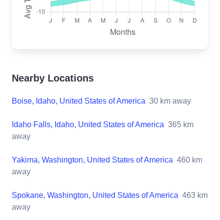
Nearby Locations
Boise, Idaho, United States of America
30
km away
Idaho Falls, Idaho, United States of America
365
km
away
Yakima, Washington, United States of America
460
km
away
Spokane, Washington, United States of America
463
km
away