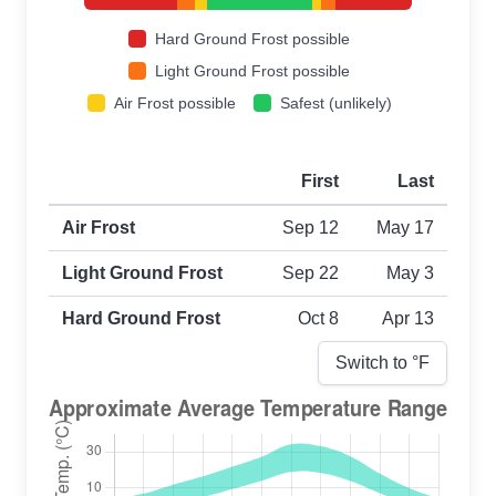
Hard Ground Frost possible
Light Ground Frost possible
Air Frost possible
Safest (unlikely)
First
Last
First and last frost dates by frost type
Air Frost
Sep 12
May 17
Light Ground Frost
Sep 22
May 3
Hard Ground Frost
Oct 8
Apr 13
Switch to °
F