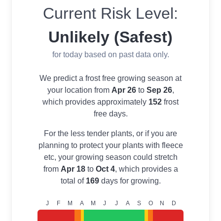
Current Risk Level:
Unlikely (Safest)
for today based on past data only.
We predict a frost free growing season at
your location from
Apr 26
to
Sep 26
,
which provides approximately
152
frost
free days.
For the less tender plants, or if you are
planning to protect your plants with fleece
etc, your growing season could stretch
from
Apr 18
to
Oct 4
, which provides a
total of
169
days for growing.
J
F
M
A
M
J
J
A
S
O
N
D