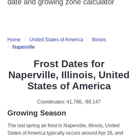
date and growing zone calculator
Home
United States of America
Illinois
Naperville
Frost Dates for
Naperville, Illinois, United
States of America
Coordinates:
41.786
,
-88.147
Growing Season
The last spring air frost in Naperville, Illinois, United
States of America typically occurs around Apr 26, and