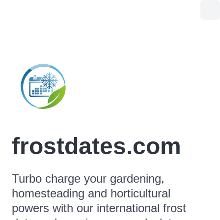
frostdates.com
Turbo charge your gardening,
homesteading and horticultural
powers with our international frost