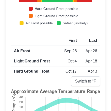
Hard Ground Frost possible
Light Ground Frost possible
Air Frost possible
Safest (unlikely)
First
Last
First and last frost dates by frost type
Air Frost
Sep 26
Apr 26
Light Ground Frost
Oct 4
Apr 18
Hard Ground Frost
Oct 17
Apr 3
Switch to °
F