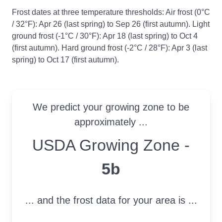
Frost dates at three temperature thresholds: Air frost (0°C
/ 32°F): Apr 26 (last spring) to Sep 26 (first autumn). Light
ground frost (-1°C / 30°F): Apr 18 (last spring) to Oct 4
(first autumn). Hard ground frost (-2°C / 28°F): Apr 3 (last
spring) to Oct 17 (first autumn).
We predict your growing zone to be
approximately ...
USDA Growing Zone
USDA Growing Zone -
5b
... and the frost data for your area is ...