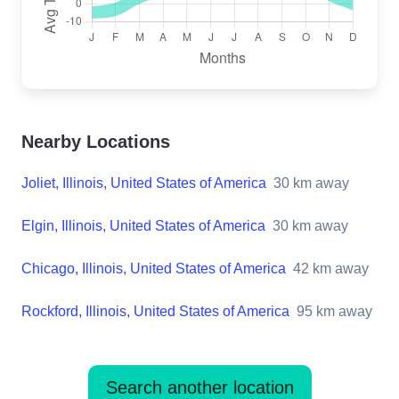
Nearby Locations
Joliet, Illinois, United States of America
30
km away
Elgin, Illinois, United States of America
30
km away
Chicago, Illinois, United States of America
42
km away
Rockford, Illinois, United States of America
95
km away
Search another location