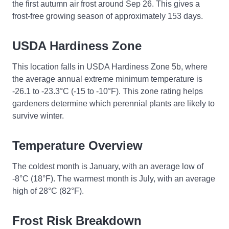
the first autumn air frost around Sep 26. This gives a
frost-free growing season of approximately 153 days.
USDA Hardiness Zone
This location falls in USDA Hardiness Zone 5b, where
the average annual extreme minimum temperature is
-26.1 to -23.3°C (-15 to -10°F). This zone rating helps
gardeners determine which perennial plants are likely to
survive winter.
Temperature Overview
The coldest month is January, with an average low of
-8°C (18°F). The warmest month is July, with an average
high of 28°C (82°F).
Frost Risk Breakdown