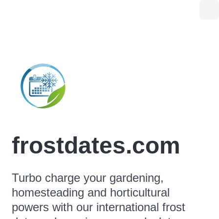
frostdates.com
Turbo charge your gardening,
homesteading and horticultural
powers with our international frost