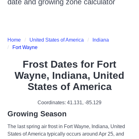
date and growing zone calculator
Home
United States of America
Indiana
Fort Wayne
Frost Dates for
Fort
Wayne, Indiana, United
States of America
Coordinates:
41.131
,
-85.129
Growing Season
The last spring air frost in Fort Wayne, Indiana, United
States of America typically occurs around Apr 25, and