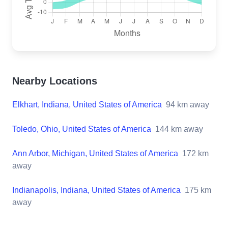
Nearby Locations
Elkhart, Indiana, United States of America
94
km away
Toledo, Ohio, United States of America
144
km away
Ann Arbor, Michigan, United States of America
172
km
away
Indianapolis, Indiana, United States of America
175
km
away