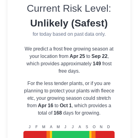
Current Risk Level:
Unlikely (Safest)
for today based on past data only.
We predict a frost free growing season at
your location from
Apr 25
to
Sep 22
,
which provides approximately
149
frost
free days.
For the less tender plants, or if you are
planning to protect your plants with fleece
etc, your growing season could stretch
from
Apr 16
to
Oct 1
, which provides a
total of
168
days for growing.
J
F
M
A
M
J
J
A
S
O
N
D