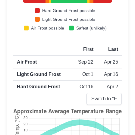
Hard Ground Frost possible
Light Ground Frost possible
Air Frost possible
Safest (unlikely)
First
Last
First and last frost dates by frost type
Air Frost
Sep 22
Apr 25
Light Ground Frost
Oct 1
Apr 16
Hard Ground Frost
Oct 16
Apr 2
Switch to °
F