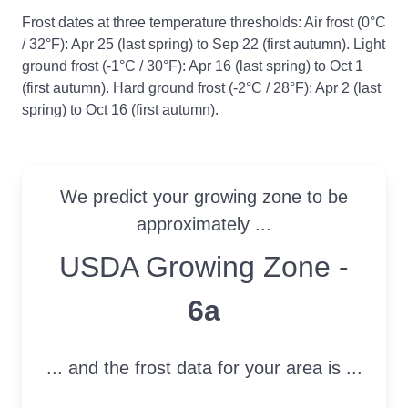
Frost dates at three temperature thresholds: Air frost (0°C
/ 32°F): Apr 25 (last spring) to Sep 22 (first autumn). Light
ground frost (-1°C / 30°F): Apr 16 (last spring) to Oct 1
(first autumn). Hard ground frost (-2°C / 28°F): Apr 2 (last
spring) to Oct 16 (first autumn).
We predict your growing zone to be
approximately ...
USDA Growing Zone
USDA Growing Zone -
6a
... and the frost data for your area is ...