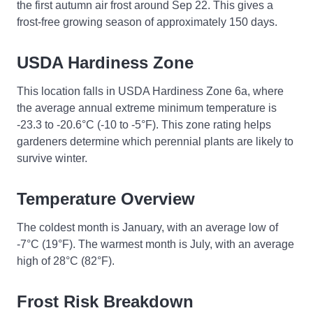
the first autumn air frost around Sep 22. This gives a
frost-free growing season of approximately 150 days.
USDA Hardiness Zone
This location falls in USDA Hardiness Zone 6a, where
the average annual extreme minimum temperature is
-23.3 to -20.6°C (-10 to -5°F). This zone rating helps
gardeners determine which perennial plants are likely to
survive winter.
Temperature Overview
The coldest month is January, with an average low of
-7°C (19°F). The warmest month is July, with an average
high of 28°C (82°F).
Frost Risk Breakdown