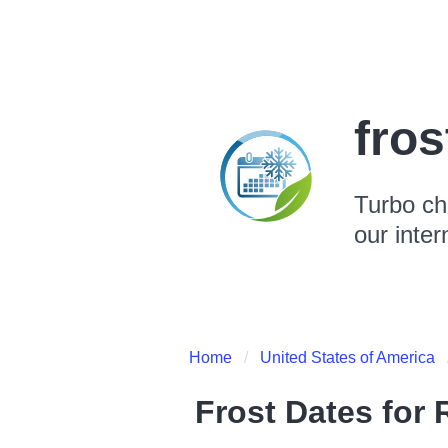
fro
Turbo ch
our inter
Home
United States of America
Frost Dates for