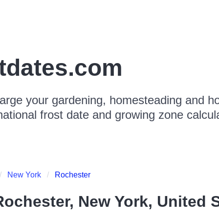
stdates.com
arge your gardening, homesteading and hor
national frost date and growing zone calcul
New York
Rochester
Rochester, New York, United S