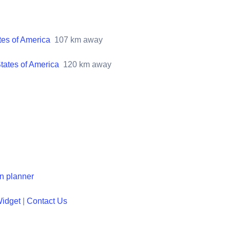
tes of America
107
km away
tates of America
120
km away
en planner
Widget
|
Contact Us