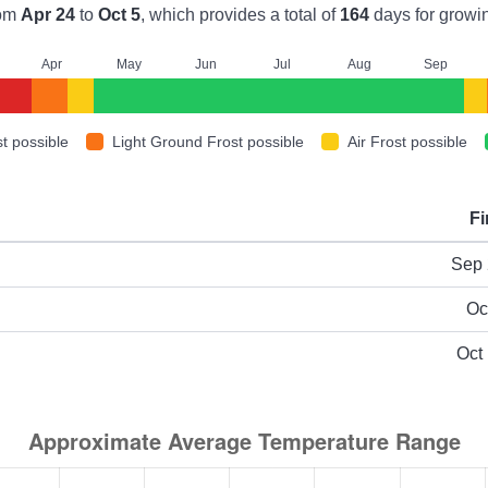
rom
Apr 24
to
Oct 5
, which provides a total of
164
days for growi
A
pr
M
ay
J
un
J
ul
A
ug
S
ep
t possible
Light Ground Frost possible
Air Frost possible
Fi
ype
Sep 
Oc
Oct