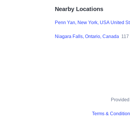
Nearby Locations
Penn Yan, New York, USA United St
Niagara Falls, Ontario, Canada
117
Provided 
Terms & Conditio