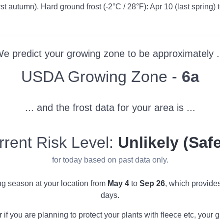
irst autumn). Hard ground frost (-2°C / 28°F): Apr 10 (last spring) 
e predict your growing zone to be approximately .
Zone
USDA Growing Zone -
6a
... and the frost data for your area is ...
rrent Risk Level:
Unlikely (Safe
for today based on past data only.
ing season at your location from
May 4
to
Sep 26
, which provide
days.
r if you are planning to protect your plants with fleece etc, you