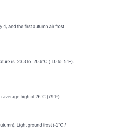
4, and the first autumn air frost
e is -23.3 to -20.6°C (-10 to -5°F).
n average high of 26°C (79°F).
autumn). Light ground frost (-1°C /