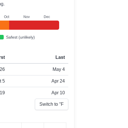
ng.
O
ct
N
ov
D
ec
Safest (unlikely)
rst
Last
26
May 4
t 5
Apr 24
 19
Apr 10
Switch to °
F