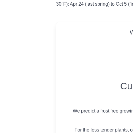
30°F): Apr 24 (last spring) to Oct 5 (f
W
USDA Growing 
Cu
We predict a frost free grow
For the less tender plants, o