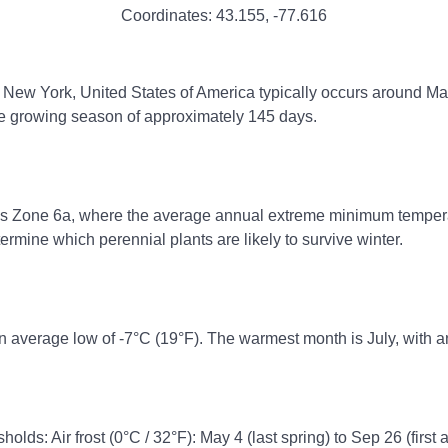
Coordinates:
43.155
,
-77.616
r, New York, United States of America typically occurs around May 
ree growing season of approximately 145 days.
ss Zone 6a, where the average annual extreme minimum temperatur
rmine which perennial plants are likely to survive winter.
n average low of -7°C (19°F). The warmest month is July, with a
holds: Air frost (0°C / 32°F): May 4 (last spring) to Sep 26 (first 