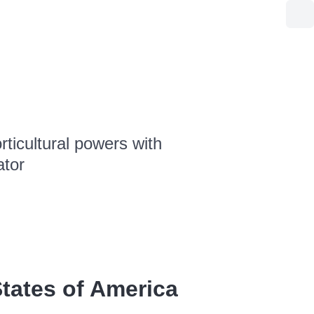
ticultural powers with
ator
tates of America