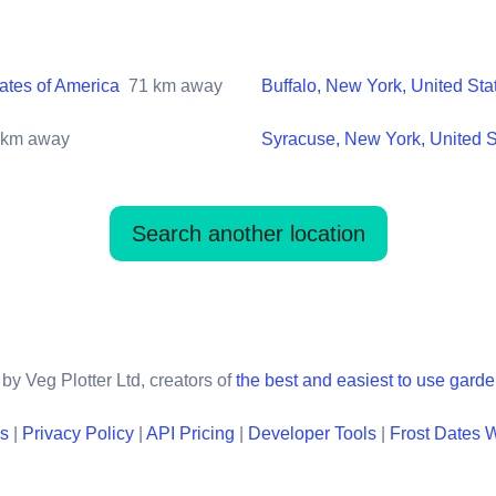
ates of America
71
km away
Buffalo, New York, United Sta
km away
Syracuse, New York, United S
Search another location
by Veg Plotter Ltd, creators of
the best and easiest to use gard
ns
|
Privacy Policy
|
API Pricing
|
Developer Tools
|
Frost Dates 