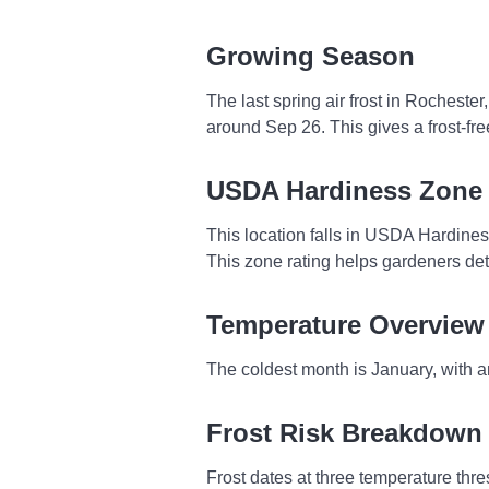
Growing Season
The last spring air frost in Rocheste
around Sep 26. This gives a frost-f
USDA Hardiness Zone
This location falls in USDA Hardine
This zone rating helps gardeners dete
Temperature Overview
The coldest month is January, with a
Frost Risk Breakdown
Frost dates at three temperature thres