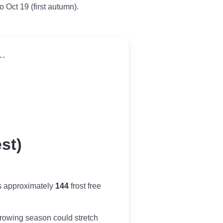
to Oct 19 (first autumn).
..
st)
s approximately
144
frost free
r growing season could stretch