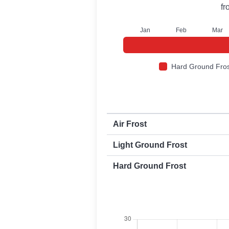
f
J
an
F
eb
M
ar
Hard Ground Fros
First and last frost dates by frost t
Air Frost
Light Ground Frost
Hard Ground Frost