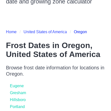
date and growing zone calculator
Home
United States of America
Oregon
Frost Dates in
Oregon
,
United States of America
Browse frost date information for locations in
Oregon
.
Eugene
Gresham
Hillsboro
Portland