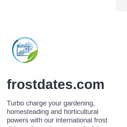
frostdates.com
Turbo charge your gardening,
homesteading and horticultural
powers with our international frost