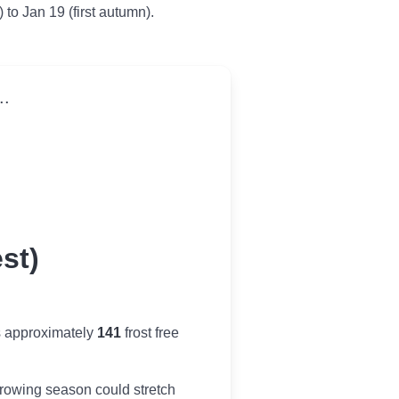
) to Jan 19 (first autumn).
..
st)
s approximately
141
frost free
r growing season could stretch