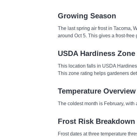
Growing Season
The last spring air frost in Tacoma, 
around Oct 5. This gives a frost-fre
USDA Hardiness Zone
This location falls in USDA Hardine
This zone rating helps gardeners dete
Temperature Overview
The coldest month is February, with 
Frost Risk Breakdown
Frost dates at three temperature thresh