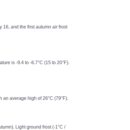
16, and the first autumn air frost
re is -9.4 to -6.7°C (15 to 20°F).
h an average high of 26°C (79°F).
autumn). Light ground frost (-1°C /