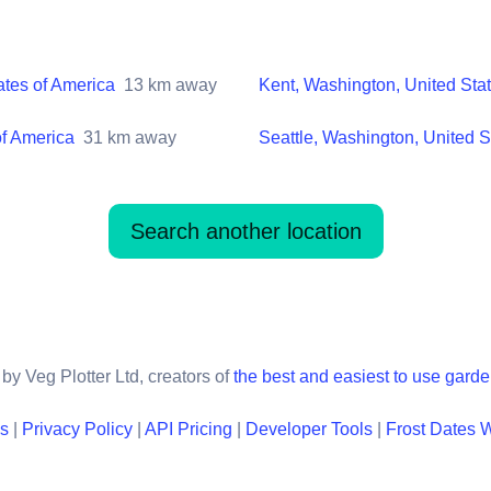
ates of America
13
km away
Kent, Washington, United Sta
of America
31
km away
Seattle, Washington, United S
Search another location
by Veg Plotter Ltd, creators of
the best and easiest to use gard
ns
|
Privacy Policy
|
API Pricing
|
Developer Tools
|
Frost Dates 