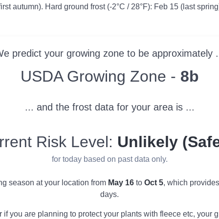
first autumn). Hard ground frost (-2°C / 28°F): Feb 15 (last spring
e predict your growing zone to be approximately .
Zone
USDA Growing Zone -
8b
... and the frost data for your area is ...
rrent Risk Level:
Unlikely (Safe
for today based on past data only.
ing season at your location from
May 16
to
Oct 5
, which provide
days.
r if you are planning to protect your plants with fleece etc, you