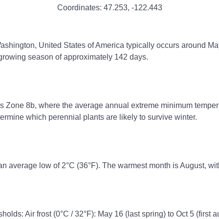
Coordinates:
47.253
,
-122.443
Washington, United States of America typically occurs around May 
e growing season of approximately 142 days.
ss Zone 8b, where the average annual extreme minimum temperatu
rmine which perennial plants are likely to survive winter.
an average low of 2°C (36°F). The warmest month is August, wit
olds: Air frost (0°C / 32°F): May 16 (last spring) to Oct 5 (first 