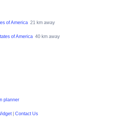
tes of America
21
km away
tates of America
40
km away
en planner
Widget
|
Contact Us