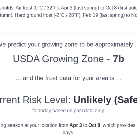
olds: Air frost (0°C / 32°F): Apr 3 (last spring) to Oct 8 (first au
autumn). Hard ground frost (-2°C / 28°F): Feb 19 (last spring) to No
e predict your growing zone to be approximately .
Zone
USDA Growing Zone -
7b
... and the frost data for your area is ...
rrent Risk Level:
Unlikely (Safe
for today based on past data only.
wing season at your location from
Apr 3
to
Oct 8
, which provides
days.