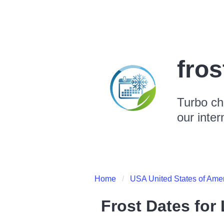
fro
Turbo ch
our inter
Home
USA United States of Ame
Frost Dates for