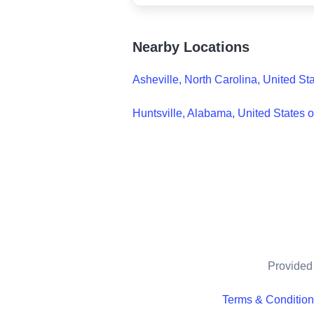
Nearby Locations
Asheville, North Carolina, United St
Huntsville, Alabama, United States 
Provided 
Terms & Conditio