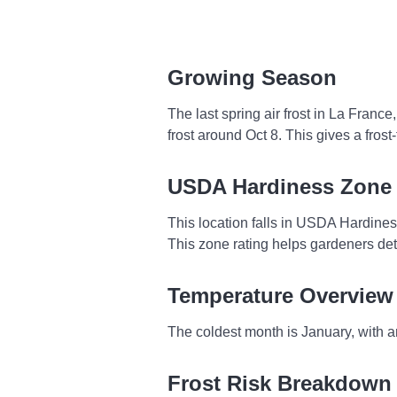
Growing Season
The last spring air frost in La Franc
frost around Oct 8. This gives a fro
USDA Hardiness Zone
This location falls in USDA Hardine
This zone rating helps gardeners dete
Temperature Overview
The coldest month is January, with a
Frost Risk Breakdown