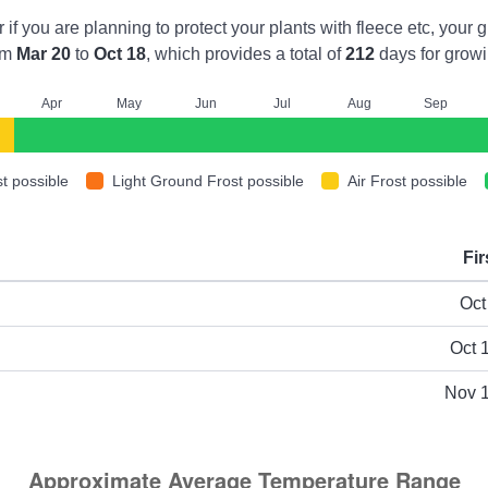
r if you are planning to protect your plants with fleece etc, you
om
Mar 20
to
Oct 18
, which provides a total of
212
days for growi
A
pr
M
ay
J
un
J
ul
A
ug
S
ep
t possible
Light Ground Frost possible
Air Frost possible
Fir
ype
Oct
Oct 
Nov 