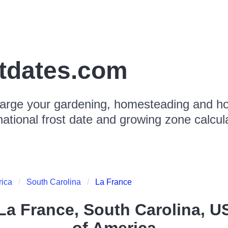
stdates.com
arge your gardening, homesteading and hor
national frost date and growing zone calcul
rica
South Carolina
La France
La France, South Carolina, U