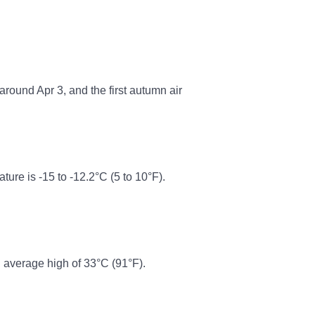
around Apr 3, and the first autumn air
re is -15 to -12.2°C (5 to 10°F).
 average high of 33°C (91°F).