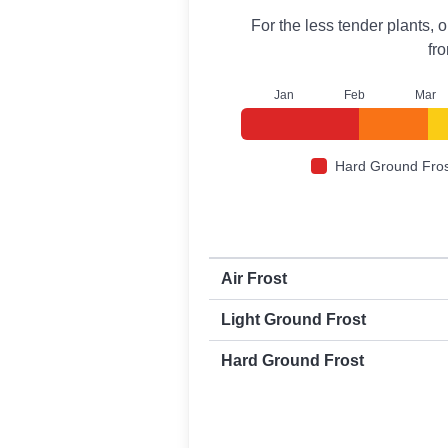
For the less tender plants, o
fr
J
an
F
eb
M
ar
Hard Ground Fros
First and last frost dates by frost t
Air Frost
Light Ground Frost
Hard Ground Frost