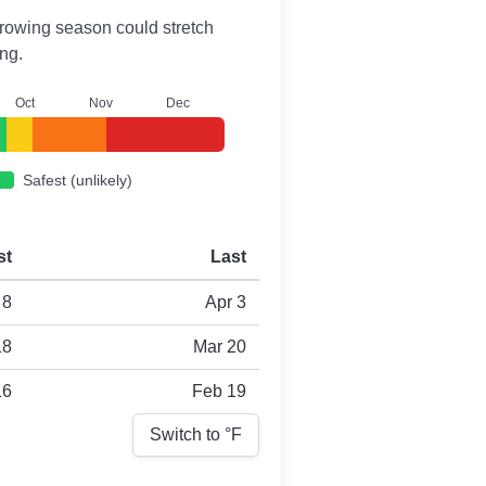
r growing season could stretch
ng.
O
ct
N
ov
D
ec
Safest (unlikely)
st
Last
 8
Apr 3
18
Mar 20
16
Feb 19
Switch to °
F