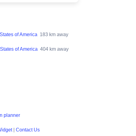
States of America
183
km away
States of America
404
km away
en planner
Widget
|
Contact Us