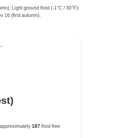
tumn). Light ground frost (-1°C / 30°F):
v 16 (first autumn).
..
st)
 approximately
187
frost free