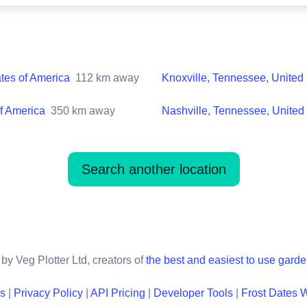
ates of America
112
km away
Knoxville, Tennessee, United 
of America
350
km away
Nashville, Tennessee, United 
Search another location
by Veg Plotter Ltd, creators of
the best and easiest to use gard
ns
|
Privacy Policy
|
API Pricing
|
Developer Tools
|
Frost Dates 