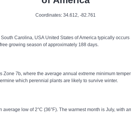
of America
Coordinates:
34.612
,
-82.761
e, South Carolina, USA United States of America typically occurs 
st-free growing season of approximately 188 days.
ss Zone 7b, where the average annual extreme minimum temperatu
rmine which perennial plants are likely to survive winter.
n average low of 2°C (36°F). The warmest month is July, with an