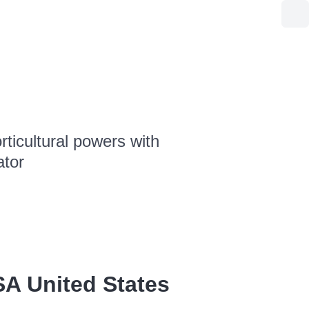
ticultural powers with
ator
SA United States