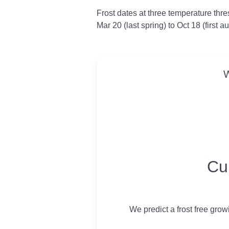
Frost dates at three temperature thresh
Mar 20 (last spring) to Oct 18 (first 
W
USDA Growing 
Cu
We predict a frost free gro