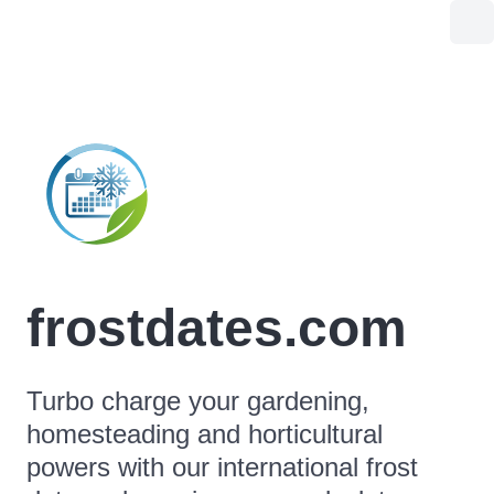
frostdates.com
Turbo charge your gardening,
homesteading and horticultural
powers with our international frost