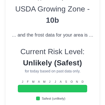
USDA Growing Zone
USDA Growing Zone -
10b
... and the frost data for your area is ...
Current Risk Level:
Unlikely (Safest)
for today based on past data only.
J
F
M
A
M
J
J
A
S
O
N
D
Safest (unlikely)