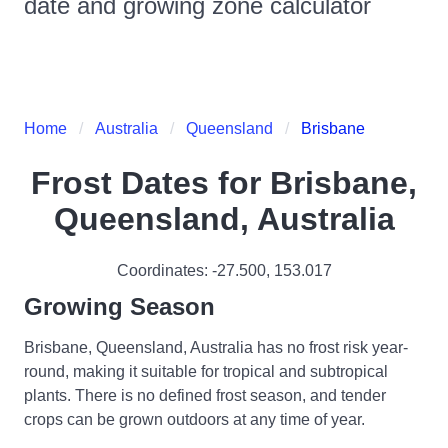
date and growing zone calculator
Home
Australia
Queensland
Brisbane
Frost Dates for
Brisbane,
Queensland, Australia
Coordinates:
-27.500
,
153.017
Growing Season
Brisbane, Queensland, Australia has no frost risk year-
round, making it suitable for tropical and subtropical
plants. There is no defined frost season, and tender
crops can be grown outdoors at any time of year.