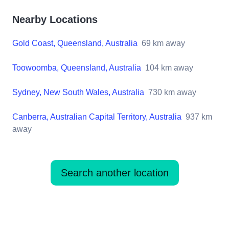
Nearby Locations
Gold Coast, Queensland, Australia
69
km away
Toowoomba, Queensland, Australia
104
km away
Sydney, New South Wales, Australia
730
km away
Canberra, Australian Capital Territory, Australia
937
km
away
Search another location