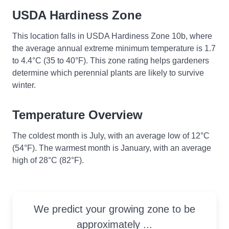
USDA Hardiness Zone
This location falls in USDA Hardiness Zone 10b, where
the average annual extreme minimum temperature is 1.7
to 4.4°C (35 to 40°F). This zone rating helps gardeners
determine which perennial plants are likely to survive
winter.
Temperature Overview
The coldest month is July, with an average low of 12°C
(54°F). The warmest month is January, with an average
high of 28°C (82°F).
We predict your growing zone to be
approximately ...