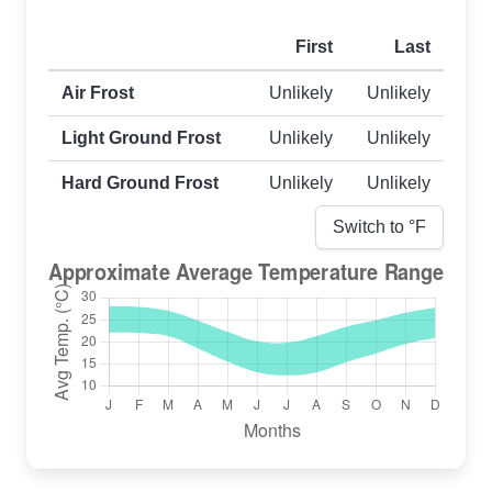
First
Last
First and last frost dates by frost type
Air Frost
Unlikely
Unlikely
Light Ground Frost
Unlikely
Unlikely
Hard Ground Frost
Unlikely
Unlikely
Switch to °
F