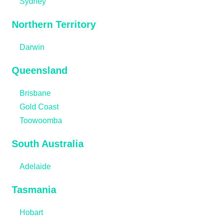
Sydney
Northern Territory
Darwin
Queensland
Brisbane
Gold Coast
Toowoomba
South Australia
Adelaide
Tasmania
Hobart