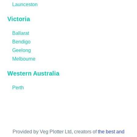
Launceston
Victoria
Ballarat
Bendigo
Geelong
Melbourne
Western Australia
Perth
Provided by Veg Plotter Ltd, creators of
the best and