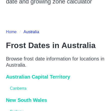
date and growing zone calculator
Home
Australia
Frost Dates in
Australia
Browse frost date information for locations in
Australia
.
Australian Capital Territory
Canberra
New South Wales