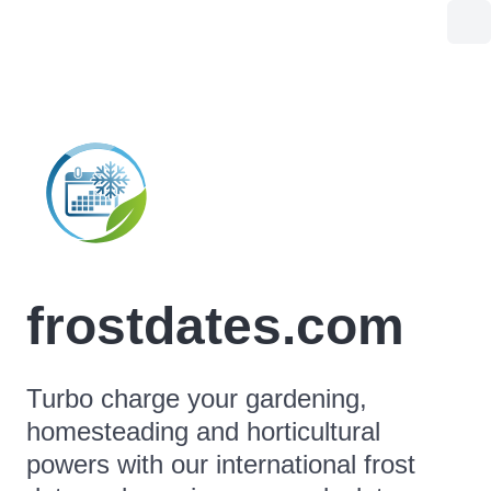
frostdates.com
Turbo charge your gardening,
homesteading and horticultural
powers with our international frost