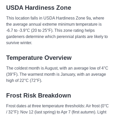
USDA Hardiness Zone
This location falls in USDA Hardiness Zone 9a, where
the average annual extreme minimum temperature is
-6.7 to -3.9°C (20 to 25°F). This zone rating helps
gardeners determine which perennial plants are likely to
survive winter.
Temperature Overview
The coldest month is August, with an average low of 4°C
(39°F). The warmest month is January, with an average
high of 22°C (72°F).
Frost Risk Breakdown
Frost dates at three temperature thresholds: Air frost (0°C
/ 32°F): Nov 12 (last spring) to Apr 7 (first autumn). Light