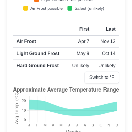
Air Frost possible
Safest (unlikely)
First
Last
First and last frost dates by frost type
Air Frost
Apr 7
Nov 12
Light Ground Frost
May 9
Oct 14
Hard Ground Frost
Unlikely
Unlikely
Switch to °
F