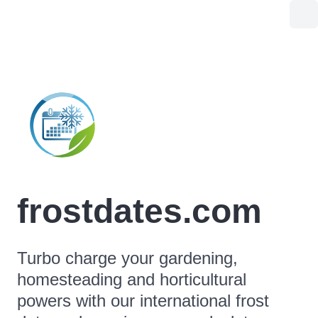
frostdates.com
Turbo charge your gardening,
homesteading and horticultural
powers with our international frost