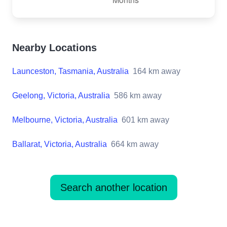
Nearby Locations
Launceston, Tasmania, Australia
164
km away
Geelong, Victoria, Australia
586
km away
Melbourne, Victoria, Australia
601
km away
Ballarat, Victoria, Australia
664
km away
Search another location