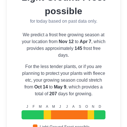
possible
for today based on past data only.
We predict a frost free growing season at
your location from
Nov 12
to
Apr 7
, which
provides approximately
145
frost free
days.
For the less tender plants, or if you are
planning to protect your plants with fleece
etc, your growing season could stretch
from
Oct 14
to
May 9
, which provides a
total of
207
days for growing.
J
F
M
A
M
J
J
A
S
O
N
D
Light Ground Frost possible