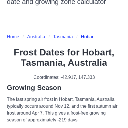
date and growing zone calculator
Home
Australia
Tasmania
Hobart
Frost Dates for
Hobart,
Tasmania, Australia
Coordinates:
-42.917
,
147.333
Growing Season
The last spring air frost in Hobart, Tasmania, Australia
typically occurs around Nov 12, and the first autumn air
frost around Apr 7. This gives a frost-free growing
season of approximately -219 days.