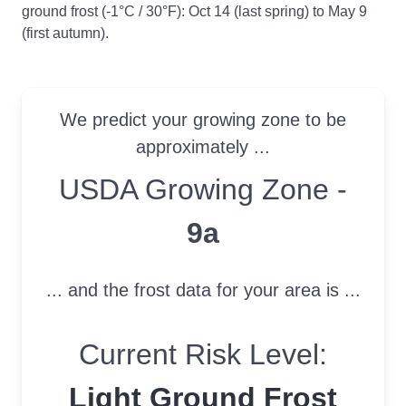
ground frost (-1°C / 30°F): Oct 14 (last spring) to May 9
(first autumn).
We predict your growing zone to be
approximately ...
USDA Growing Zone
USDA Growing Zone -
9a
... and the frost data for your area is ...
Current Risk Level:
Light Ground Frost