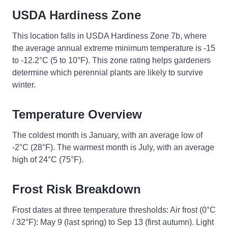
USDA Hardiness Zone
This location falls in USDA Hardiness Zone 7b, where
the average annual extreme minimum temperature is -15
to -12.2°C (5 to 10°F). This zone rating helps gardeners
determine which perennial plants are likely to survive
winter.
Temperature Overview
The coldest month is January, with an average low of
-2°C (28°F). The warmest month is July, with an average
high of 24°C (75°F).
Frost Risk Breakdown
Frost dates at three temperature thresholds: Air frost (0°C
/ 32°F): May 9 (last spring) to Sep 13 (first autumn). Light