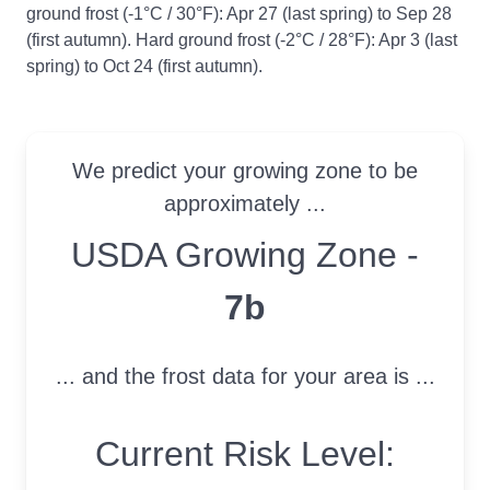
ground frost (-1°C / 30°F): Apr 27 (last spring) to Sep 28
(first autumn). Hard ground frost (-2°C / 28°F): Apr 3 (last
spring) to Oct 24 (first autumn).
We predict your growing zone to be
approximately ...
USDA Growing Zone
USDA Growing Zone -
7b
... and the frost data for your area is ...
Current Risk Level: