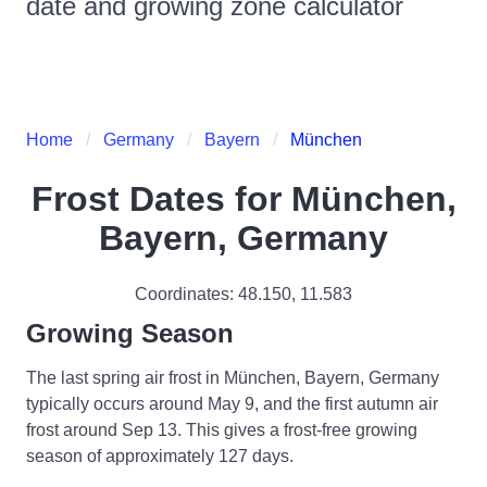
date and growing zone calculator
Home
Germany
Bayern
München
Frost Dates for
München,
Bayern, Germany
Coordinates:
48.150
,
11.583
Growing Season
The last spring air frost in München, Bayern, Germany
typically occurs around May 9, and the first autumn air
frost around Sep 13. This gives a frost-free growing
season of approximately 127 days.