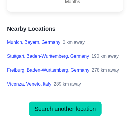
Nearby Locations
Munich, Bayern, Germany
0
km away
Stuttgart, Baden-Wurttemberg, Germany
190
km away
Freiburg, Baden-Wurttemberg, Germany
278
km away
Vicenza, Veneto, Italy
289
km away
Search another location