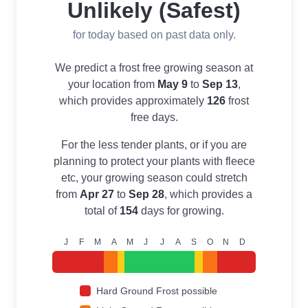
Unlikely (Safest)
for today based on past data only.
We predict a frost free growing season at
your location from
May 9
to
Sep 13
,
which provides approximately
126
frost
free days.
For the less tender plants, or if you are
planning to protect your plants with fleece
etc, your growing season could stretch
from
Apr 27
to
Sep 28
, which provides a
total of
154
days for growing.
J
F
M
A
M
J
J
A
S
O
N
D
Hard Ground Frost possible