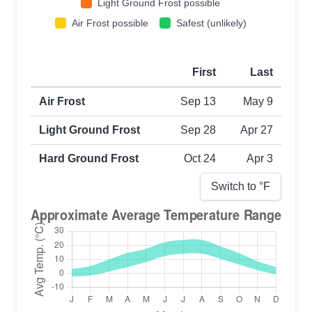
Light Ground Frost possible
Air Frost possible
Safest (unlikely)
First
Last
First and last frost dates by frost type
Air Frost
Sep 13
May 9
Light Ground Frost
Sep 28
Apr 27
Hard Ground Frost
Oct 24
Apr 3
Switch to °
F