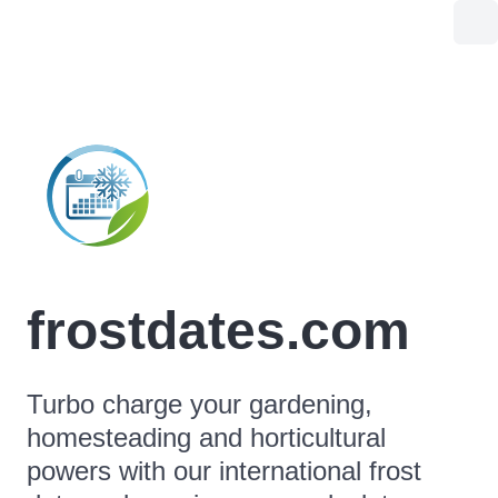
frostdates.com
Turbo charge your gardening,
homesteading and horticultural
powers with our international frost