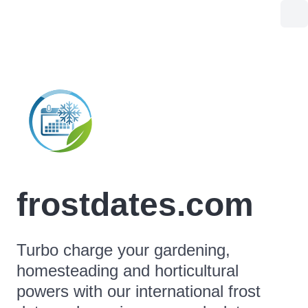
frostdates.com
Turbo charge your gardening,
homesteading and horticultural
powers with our international frost