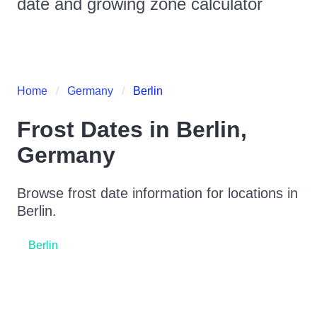
date and growing zone calculator
Home
Germany
Berlin
Frost Dates in
Berlin
,
Germany
Browse frost date information for locations in
Berlin
.
Berlin