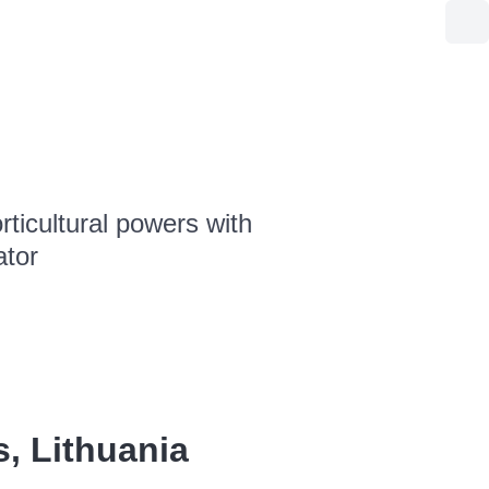
ticultural powers with
ator
s, Lithuania