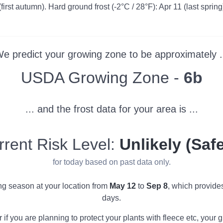
first autumn). Hard ground frost (-2°C / 28°F): Apr 11 (last spring)
e predict your growing zone to be approximately .
Zone
USDA Growing Zone -
6b
... and the frost data for your area is ...
rrent Risk Level:
Unlikely (Safe
for today based on past data only.
ing season at your location from
May 12
to
Sep 8
, which provide
days.
r if you are planning to protect your plants with fleece etc, you