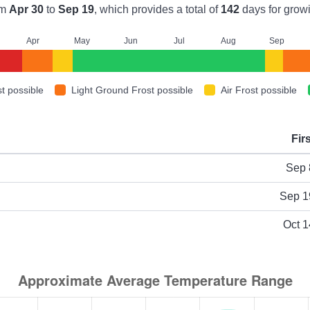
om
Apr 30
to
Sep 19
, which provides a total of
142
days for grow
A
pr
M
ay
J
un
J
ul
A
ug
S
ep
t possible
Light Ground Frost possible
Air Frost possible
Fir
ype
Sep 
Sep 1
Oct 1