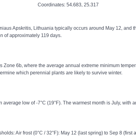
Coordinates:
54.683
,
25.317
Vilniaus Apskritis, Lithuania typically occurs around May 12, and t
on of approximately 119 days.
ss Zone 6b, where the average annual extreme minimum temperatur
rmine which perennial plants are likely to survive winter.
n average low of -7°C (19°F). The warmest month is July, with a
holds: Air frost (0°C / 32°F): May 12 (last spring) to Sep 8 (first 