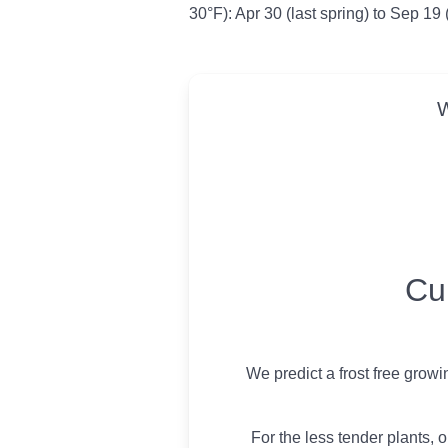
30°F): Apr 30 (last spring) to Sep 19 (
W
USDA Growing 
Cu
We predict a frost free grow
For the less tender plants, o