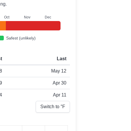
ing.
O
ct
N
ov
D
ec
Safest (unlikely)
st
Last
8
May 12
9
Apr 30
4
Apr 11
Switch to °
F