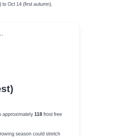
 to Oct 14 (first autumn).
..
st)
s approximately
118
frost free
r growing season could stretch