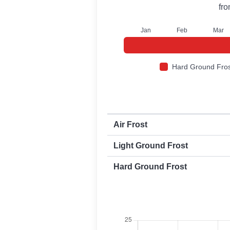
fr
J
an
F
eb
M
ar
Hard Ground Fros
First and last frost dates by frost t
Air Frost
Light Ground Frost
Hard Ground Frost