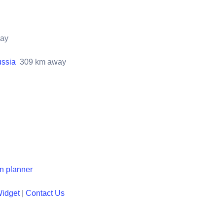
ay
ussia
309
km away
en planner
Widget
|
Contact Us