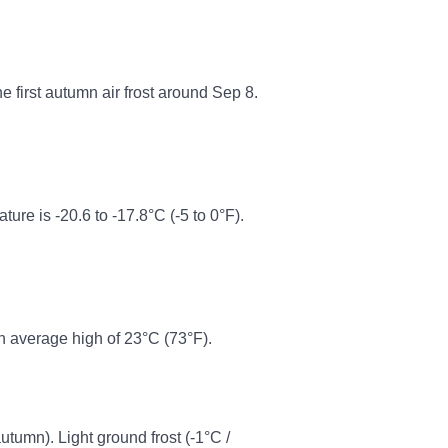
he first autumn air frost around Sep 8.
e is -20.6 to -17.8°C (-5 to 0°F).
n average high of 23°C (73°F).
autumn). Light ground frost (-1°C /