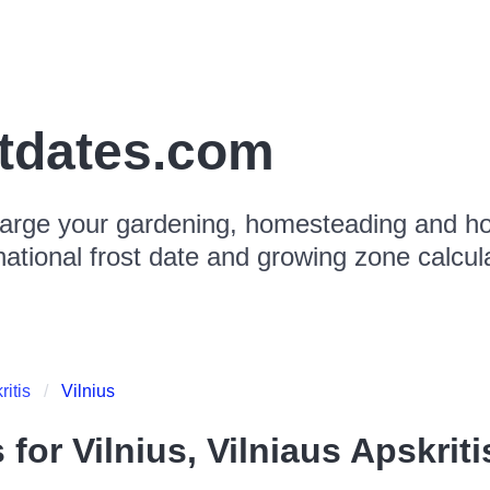
stdates.com
arge your gardening, homesteading and hor
national frost date and growing zone calcul
ritis
Vilnius
s for
Vilnius, Vilniaus Apskriti