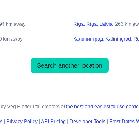
94
km away
Riga, Riga, Latvia
263
km aw
9
km away
Калининград, Kaliningrad, R
Search another location
by Veg Plotter Ltd, creators of
the best and easiest to use gard
ns
|
Privacy Policy
|
API Pricing
|
Developer Tools
|
Frost Dates 