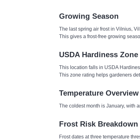
Growing Season
The last spring air frost in Vilnius, 
This gives a frost-free growing seas
USDA Hardiness Zone
This location falls in USDA Hardine
This zone rating helps gardeners dete
Temperature Overview
The coldest month is January, with a
Frost Risk Breakdown
Frost dates at three temperature thres