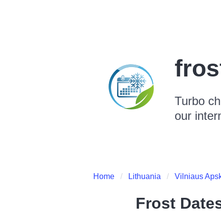
fro
Turbo ch
our inter
Home
Lithuania
Vilniaus Apsk
Frost Date