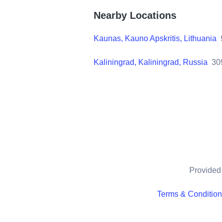
Nearby Locations
Kaunas, Kauno Apskritis, Lithuania
Kaliningrad, Kaliningrad, Russia
30
Provided 
Terms & Conditio