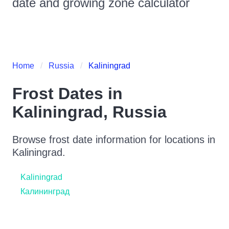
date and growing zone calculator
Home
Russia
Kaliningrad
Frost Dates in
Kaliningrad
,
Russia
Browse frost date information for locations in
Kaliningrad
.
Kaliningrad
Калининград