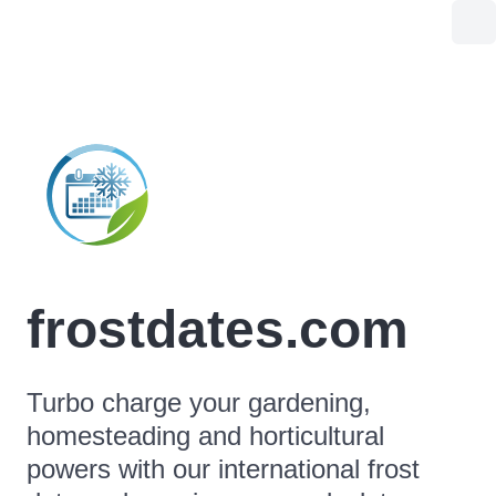
frostdates.com
Turbo charge your gardening,
homesteading and horticultural
powers with our international frost