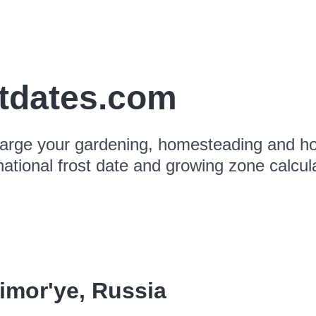
stdates.com
arge your gardening, homesteading and hor
national frost date and growing zone calcul
imor'ye
,
Russia