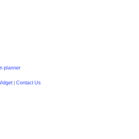
en planner
Widget
|
Contact Us