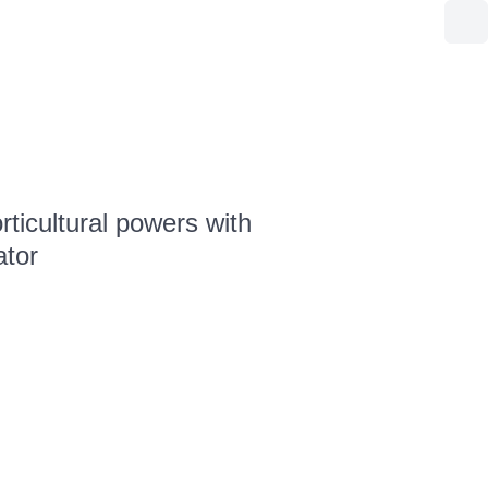
ticultural powers with
ator