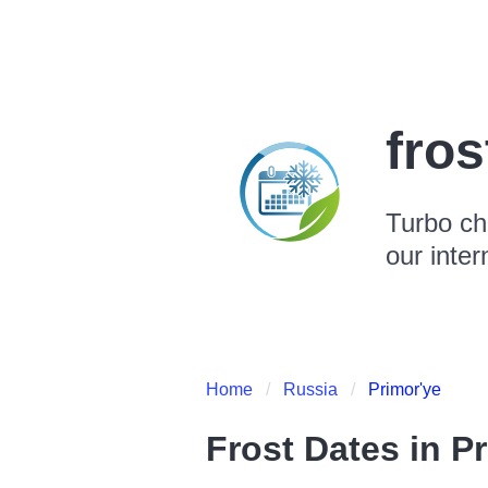
fro
Turbo ch
our inter
Home
Russia
Primor'ye
Frost Dates in
Pr