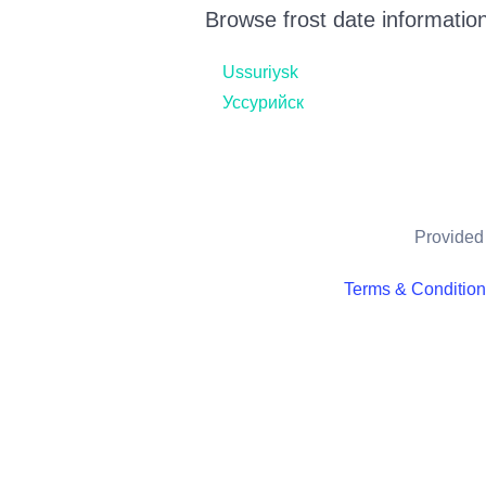
Browse frost date information
Ussuriysk
Уссурийск
Provided 
Terms & Conditio