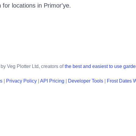
 for locations in
Primor'ye
.
by Veg Plotter Ltd, creators of
the best and easiest to use gard
ns
|
Privacy Policy
|
API Pricing
|
Developer Tools
|
Frost Dates 