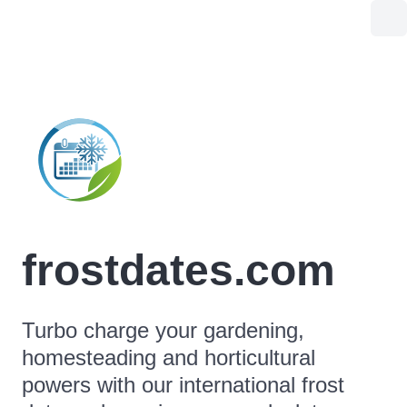
frostdates.com
Turbo charge your gardening,
homesteading and horticultural
powers with our international frost