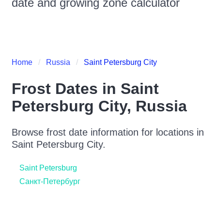
date and growing zone calculator
Home
Russia
Saint Petersburg City
Frost Dates in
Saint
Petersburg City
,
Russia
Browse frost date information for locations in
Saint Petersburg City
.
Saint Petersburg
Санкт-Петербург