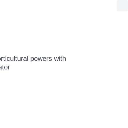
ticultural powers with
ator