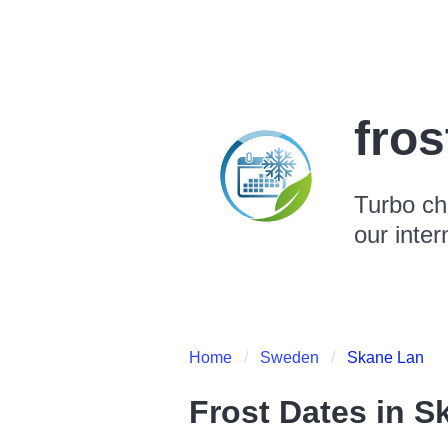
fro
Turbo ch
our inter
Home
Sweden
Skane Lan
Frost Dates in
S