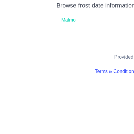
Browse frost date information
Malmo
Provided 
Terms & Conditio