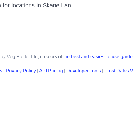
 for locations in
Skane Lan
.
by Veg Plotter Ltd, creators of
the best and easiest to use gard
ns
|
Privacy Policy
|
API Pricing
|
Developer Tools
|
Frost Dates 