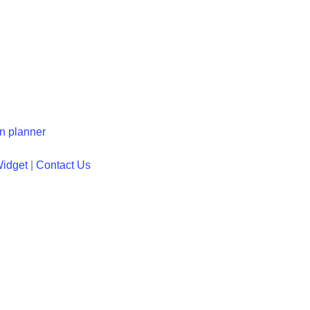
en planner
Widget
|
Contact Us