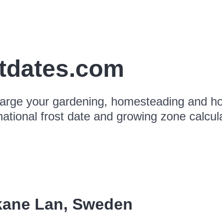
stdates.com
arge your gardening, homesteading and hor
national frost date and growing zone calcul
kane Lan
,
Sweden