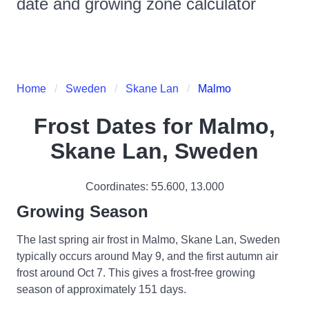
date and growing zone calculator
Home
Sweden
Skane Lan
Malmo
Frost Dates for
Malmo,
Skane Lan, Sweden
Coordinates:
55.600
,
13.000
Growing Season
The last spring air frost in Malmo, Skane Lan, Sweden
typically occurs around May 9, and the first autumn air
frost around Oct 7. This gives a frost-free growing
season of approximately 151 days.