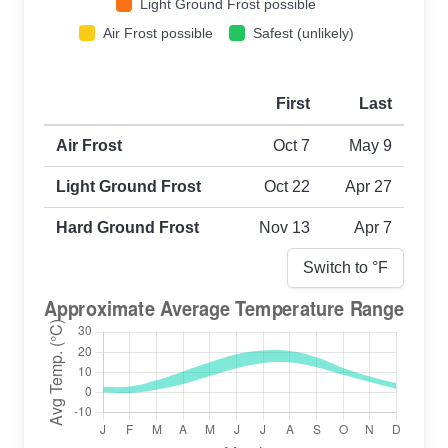
Light Ground Frost possible
Air Frost possible
Safest (unlikely)
First
Last
First and last frost dates by frost type
Air Frost
Oct 7
May 9
Light Ground Frost
Oct 22
Apr 27
Hard Ground Frost
Nov 13
Apr 7
Switch to °
F