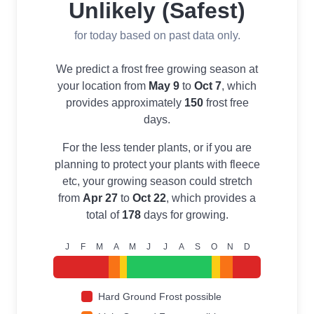
Unlikely (Safest)
for today based on past data only.
We predict a frost free growing season at
your location from
May 9
to
Oct 7
, which
provides approximately
150
frost free
days.
For the less tender plants, or if you are
planning to protect your plants with fleece
etc, your growing season could stretch
from
Apr 27
to
Oct 22
, which provides a
total of
178
days for growing.
J
F
M
A
M
J
J
A
S
O
N
D
Hard Ground Frost possible