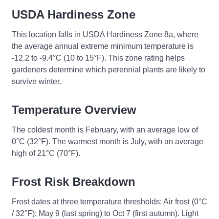
USDA Hardiness Zone
This location falls in USDA Hardiness Zone 8a, where
the average annual extreme minimum temperature is
-12.2 to -9.4°C (10 to 15°F). This zone rating helps
gardeners determine which perennial plants are likely to
survive winter.
Temperature Overview
The coldest month is February, with an average low of
0°C (32°F). The warmest month is July, with an average
high of 21°C (70°F).
Frost Risk Breakdown
Frost dates at three temperature thresholds: Air frost (0°C
/ 32°F): May 9 (last spring) to Oct 7 (first autumn). Light