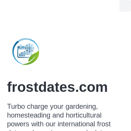
frostdates.com
Turbo charge your gardening,
homesteading and horticultural
powers with our international frost