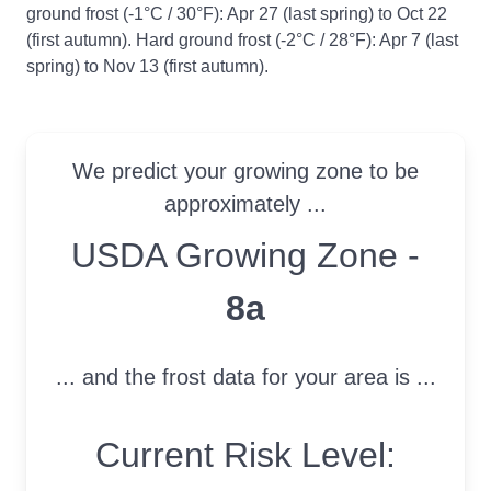
ground frost (-1°C / 30°F): Apr 27 (last spring) to Oct 22
(first autumn). Hard ground frost (-2°C / 28°F): Apr 7 (last
spring) to Nov 13 (first autumn).
We predict your growing zone to be
approximately ...
USDA Growing Zone
USDA Growing Zone -
8a
... and the frost data for your area is ...
Current Risk Level: