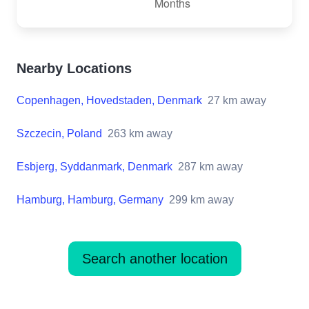
Nearby Locations
Copenhagen, Hovedstaden, Denmark
27
km away
Szczecin, Poland
263
km away
Esbjerg, Syddanmark, Denmark
287
km away
Hamburg, Hamburg, Germany
299
km away
Search another location