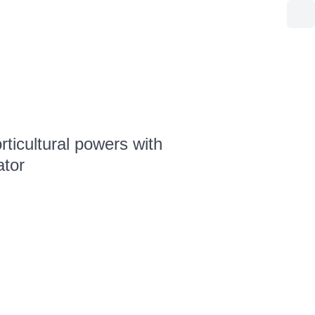
ticultural powers with
ator