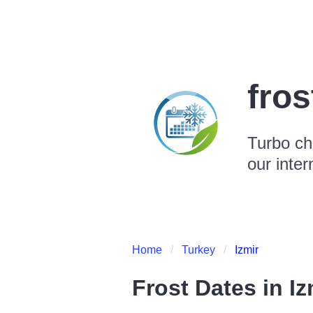
fro
Turbo ch
our inter
Home
Turkey
Izmir
Frost Dates in
Iz