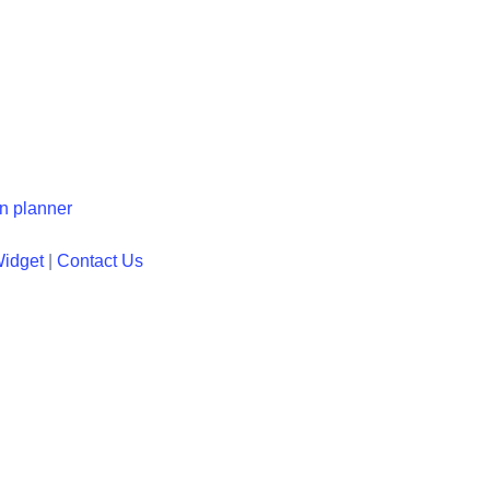
en planner
Widget
|
Contact Us