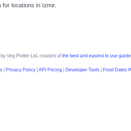
 for locations in
Izmir
.
by Veg Plotter Ltd, creators of
the best and easiest to use gard
ns
|
Privacy Policy
|
API Pricing
|
Developer Tools
|
Frost Dates 