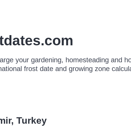
stdates.com
arge your gardening, homesteading and hor
national frost date and growing zone calcul
mir
,
Turkey