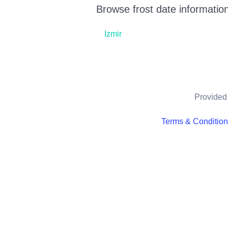
Browse frost date information
Izmir
Provided 
Terms & Conditio