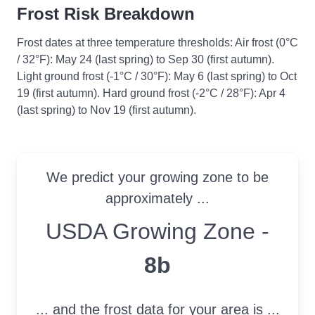
Frost Risk Breakdown
Frost dates at three temperature thresholds: Air frost (0°C
/ 32°F): May 24 (last spring) to Sep 30 (first autumn).
Light ground frost (-1°C / 30°F): May 6 (last spring) to Oct
19 (first autumn). Hard ground frost (-2°C / 28°F): Apr 4
(last spring) to Nov 19 (first autumn).
We predict your growing zone to be
approximately ...
USDA Growing Zone
USDA Growing Zone -
8b
... and the frost data for your area is ...