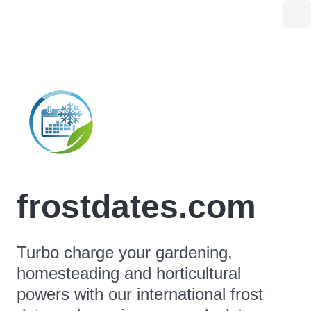
frostdates.com
Turbo charge your gardening,
homesteading and horticultural
powers with our international frost