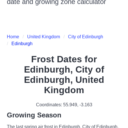
date and growing zone calculator
Home
United Kingdom
City of Edinburgh
Edinburgh
Frost Dates for
Edinburgh, City of
Edinburgh, United
Kingdom
Coordinates:
55.949
,
-3.163
Growing Season
The last spring air frost in Edinburgh, City of Edinburgh,