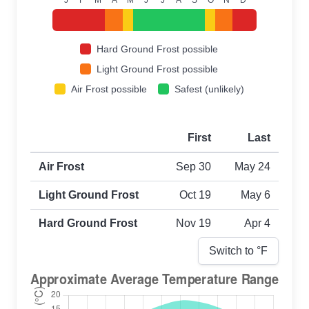
Hard Ground Frost possible
Light Ground Frost possible
Air Frost possible
Safest (unlikely)
First
Last
First and last frost dates by frost type
Air Frost
Sep 30
May 24
Light Ground Frost
Oct 19
May 6
Hard Ground Frost
Nov 19
Apr 4
Switch to °
F