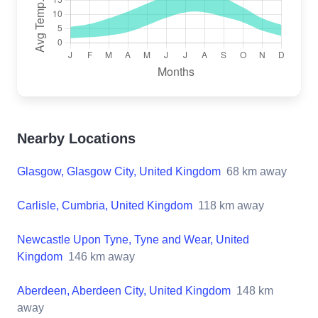
Nearby Locations
Glasgow, Glasgow City, United Kingdom
68
km away
Carlisle, Cumbria, United Kingdom
118
km away
Newcastle Upon Tyne, Tyne and Wear, United
Kingdom
146
km away
Aberdeen, Aberdeen City, United Kingdom
148
km
away