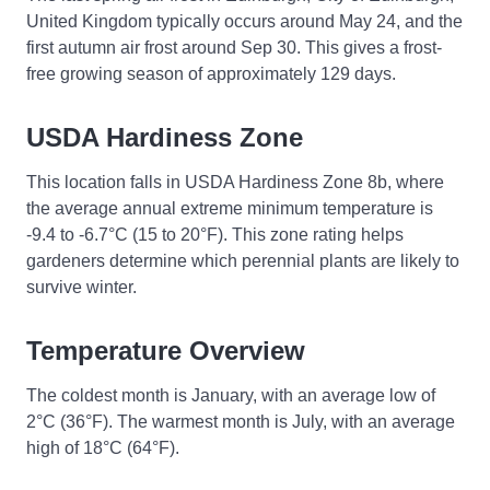
United Kingdom typically occurs around May 24, and the
first autumn air frost around Sep 30. This gives a frost-
free growing season of approximately 129 days.
USDA Hardiness Zone
This location falls in USDA Hardiness Zone 8b, where
the average annual extreme minimum temperature is
-9.4 to -6.7°C (15 to 20°F). This zone rating helps
gardeners determine which perennial plants are likely to
survive winter.
Temperature Overview
The coldest month is January, with an average low of
2°C (36°F). The warmest month is July, with an average
high of 18°C (64°F).