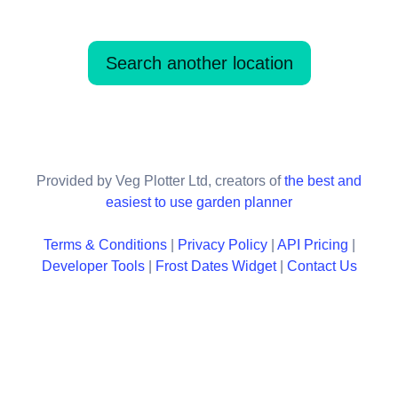
Search another location
Provided by Veg Plotter Ltd, creators of
the best and
easiest to use garden planner
Terms & Conditions
|
Privacy Policy
|
API Pricing
|
Developer Tools
|
Frost Dates Widget
|
Contact Us