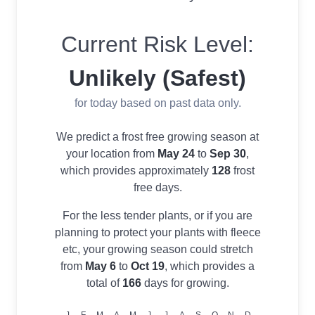
Current Risk Level:
Unlikely (Safest)
for today based on past data only.
We predict a frost free growing season at
your location from
May 24
to
Sep 30
,
which provides approximately
128
frost
free days.
For the less tender plants, or if you are
planning to protect your plants with fleece
etc, your growing season could stretch
from
May 6
to
Oct 19
, which provides a
total of
166
days for growing.
J
F
M
A
M
J
J
A
S
O
N
D