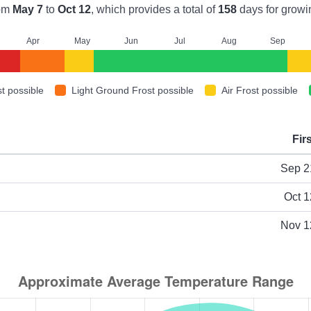
om
May 7
to
Oct 12
, which provides a total of
158
days for growi
A
pr
M
ay
J
un
J
ul
A
ug
S
ep
t possible
Light Ground Frost possible
Air Frost possible
Fir
ype
Sep 2
Oct 1
Nov 1