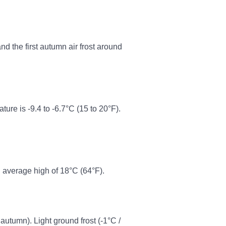
d the first autumn air frost around
re is -9.4 to -6.7°C (15 to 20°F).
 average high of 18°C (64°F).
 autumn). Light ground frost (-1°C /