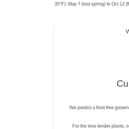
30°F): May 7 (last spring) to Oct 12 (f
W
USDA Growing 
Cu
We predict a frost free growi
For the less tender plants, o