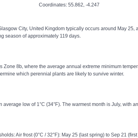
Coordinates:
55.862
,
-4.247
 Glasgow City, United Kingdom typically occurs around May 25, an
ing season of approximately 119 days.
ss Zone 8b, where the average annual extreme minimum temperatu
rmine which perennial plants are likely to survive winter.
n average low of 1°C (34°F). The warmest month is July, with an
holds: Air frost (0°C / 32°F): May 25 (last spring) to Sep 21 (first