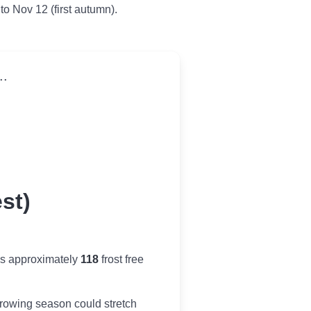
 to Nov 12 (first autumn).
..
st)
es approximately
118
frost free
r growing season could stretch