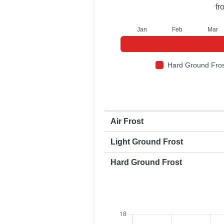
fr
J
an
F
eb
M
ar
Hard Ground Fros
First and last frost dates by frost t
Air Frost
Light Ground Frost
Hard Ground Frost