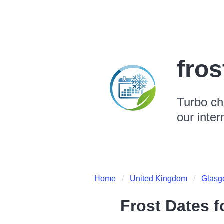
fro
Turbo ch
our inter
Home
United Kingdom
Glasg
Frost Dates 