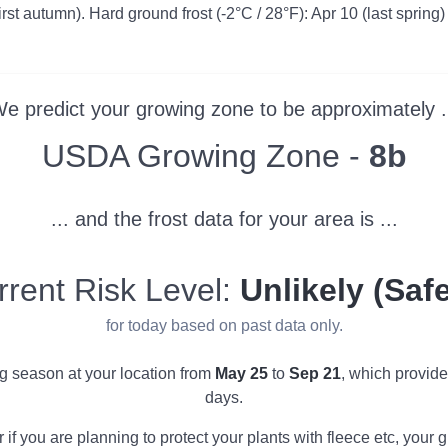
irst autumn). Hard ground frost (-2°C / 28°F): Apr 10 (last spring)
e predict your growing zone to be approximately .
Zone
USDA Growing Zone -
8b
... and the frost data for your area is ...
rrent Risk Level:
Unlikely (Safe
for today based on past data only.
ng season at your location from
May 25
to
Sep 21
, which provid
days.
r if you are planning to protect your plants with fleece etc, you