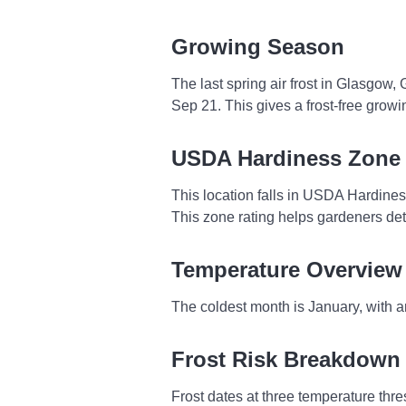
Growing Season
The last spring air frost in Glasgow,
Sep 21. This gives a frost-free grow
USDA Hardiness Zone
This location falls in USDA Hardine
This zone rating helps gardeners dete
Temperature Overview
The coldest month is January, with a
Frost Risk Breakdown
Frost dates at three temperature thres