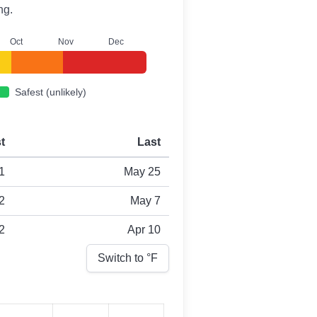
ng.
O
ct
N
ov
D
ec
Safest (unlikely)
st
Last
1
May 25
2
May 7
2
Apr 10
Switch to °
F