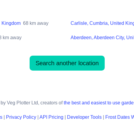
ed Kingdom
68
km away
Carlisle, Cumbria, United Ki
8
km away
Aberdeen, Aberdeen City, Un
Search another location
by Veg Plotter Ltd, creators of
the best and easiest to use gard
ns
|
Privacy Policy
|
API Pricing
|
Developer Tools
|
Frost Dates 