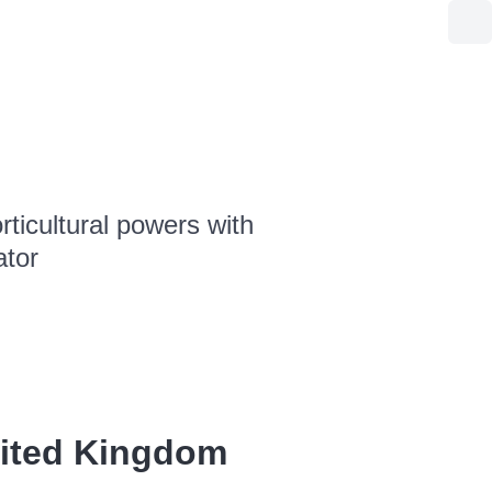
ticultural powers with
ator
nited Kingdom