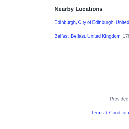
Nearby Locations
Edinburgh, City of Edinburgh, Unit
Belfast, Belfast, United Kingdom
17
Provided 
Terms & Conditio